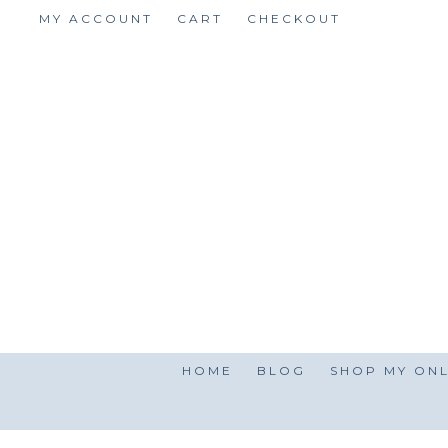
Skip
MY ACCOUNT
CART
CHECKOUT
to
content
HOME
BLOG
SHOP MY ONL