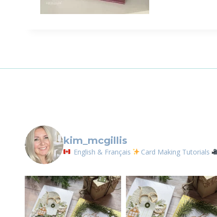
Sign
Email
First N
By submittin
LOrignal, ON
kim_mcgillis
any time by 
Contact.
English & Français
Card Making Tutorials