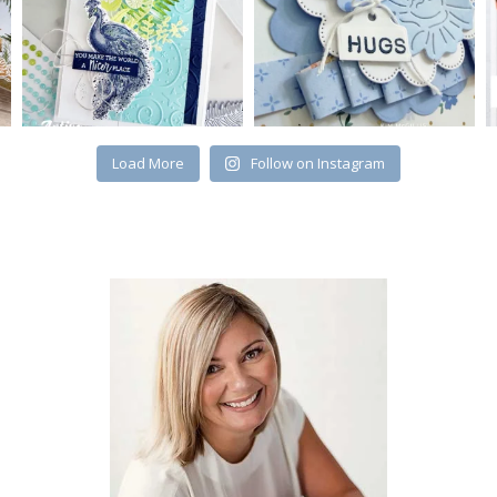
Load More
Follow on Instagram