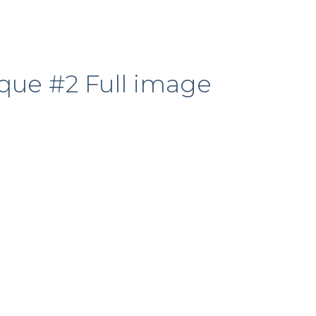
que #2 Full image