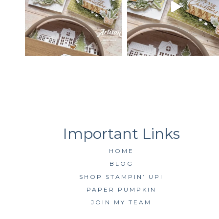
HOME
BLOG
SHOP STAMPIN’ UP!
PAPER PUMPKIN
JOIN MY TEAM