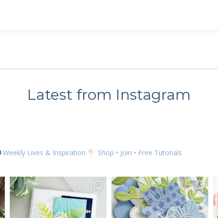
 up for my email newsletter
ame
Latest from Instagram
g this form, you are consenting to receive marketing emails from: Kim McGillis Papercrafting, 
, Ontario, KOB1K0, CA, http://www.kimmcgillis.com. You can revoke your consent to receive 
using the SafeUnsubscribe® link, found at the bottom of every email.
Emails are serviced by
Weekly Lives & Inspiration
Shop • Join • Free Tutorials
SUBSCRIBE