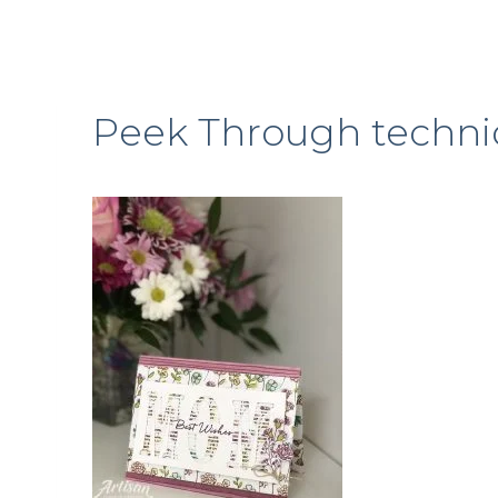
Peek Through techni