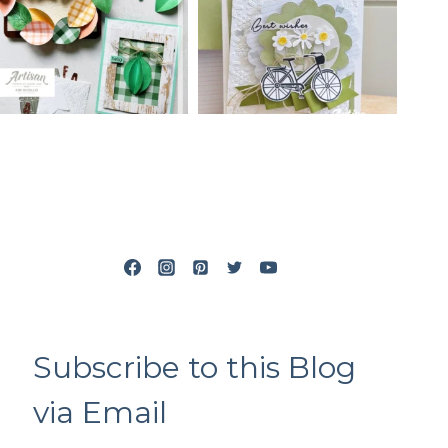
Subscribe to this Blog
via Email