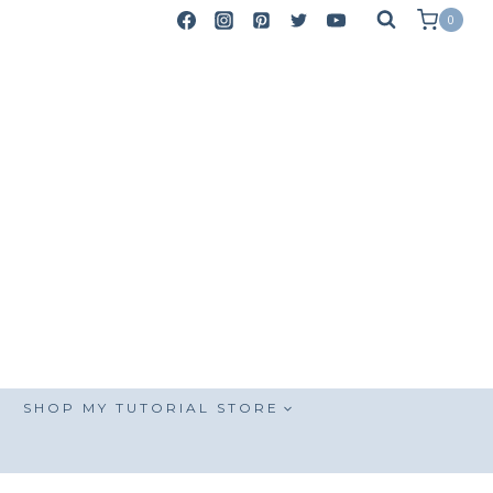
0
SHOP MY TUTORIAL STORE