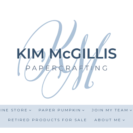
INE STORE
PAPER PUMPKIN
JOIN MY TEAM
RETIRED PRODUCTS FOR SALE
ABOUT ME