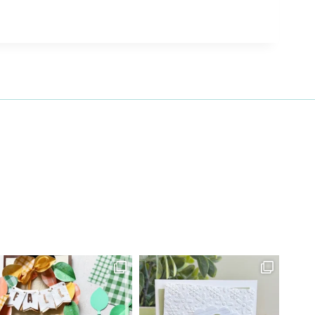
27 Laliberte,
emails at
 Constant