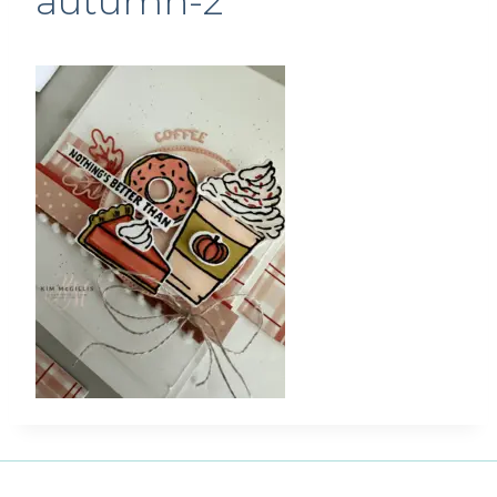
autumn-2