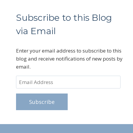
Subscribe to this Blog
via Email
Enter your email address to subscribe to this
blog and receive notifications of new posts by
email.
Email
Address
Subscribe