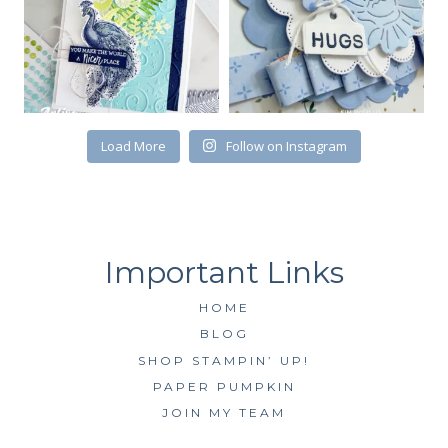
First Name
Load More
Follow on Instagram
By submitting this form, you are consenting to receive marketing emails
from: Kim McGillis Papercrafting, 27 Laliberte, LOrignal, ON, Ontario,
KOB1K0, CA, http://www.kimmcgillis.com. You can revoke your consent to
receive emails at any time by using the SafeUnsubscribe® link, found at
the bottom of every email.
Emails are serviced by Constant Contact.
SUBSCRIBE
HOME
BLOG
SHOP STAMPIN’ UP!
PAPER PUMPKIN
JOIN MY TEAM