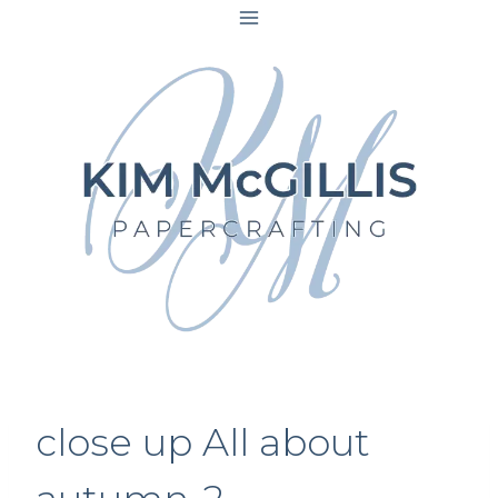
Skip
to
content
close up All about