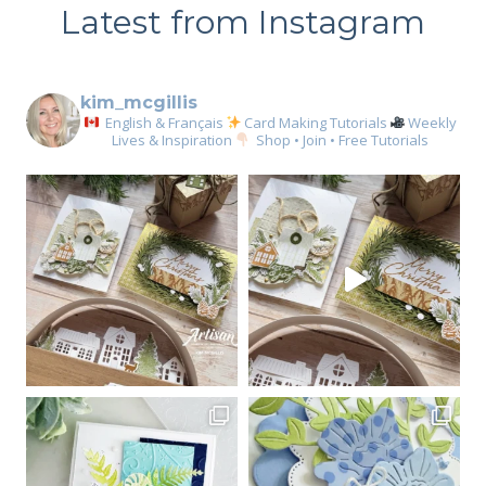
Latest from Instagram
kim_mcgillis
English & Français
Card Making Tutorials
Weekly
Lives & Inspiration
Shop • Join • Free Tutorials
Sign up for my email
newsletter
Email