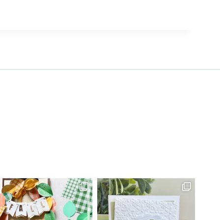
27 Laliberte,
emails at
 Constant