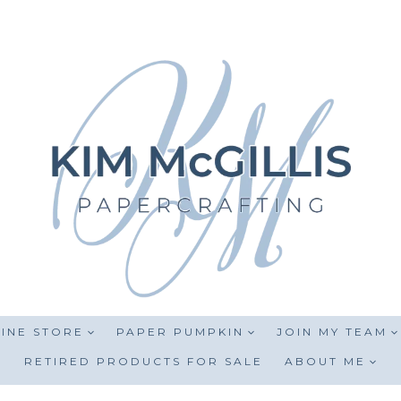
INE STORE
PAPER PUMPKIN
JOIN MY TEAM
RETIRED PRODUCTS FOR SALE
ABOUT ME