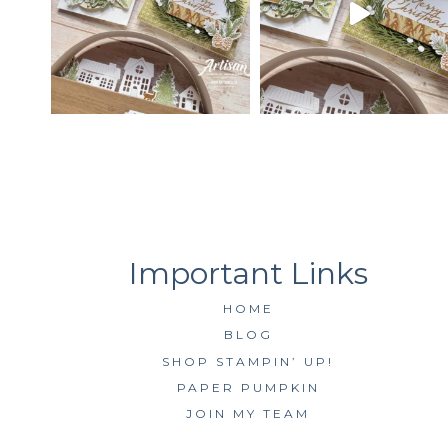
HOME
BLOG
SHOP STAMPIN’ UP!
PAPER PUMPKIN
JOIN MY TEAM