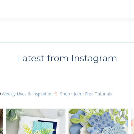
 up for my email newsletter
ame
Latest from Instagram
g this form, you are consenting to receive marketing emails from: Kim McGillis Papercrafting, 
, Ontario, KOB1K0, CA, http://www.kimmcgillis.com. You can revoke your consent to receive 
using the SafeUnsubscribe® link, found at the bottom of every email.
Emails are serviced by
Weekly Lives & Inspiration
Shop • Join • Free Tutorials
SUBSCRIBE