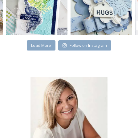
Load More
Follow on Instagram