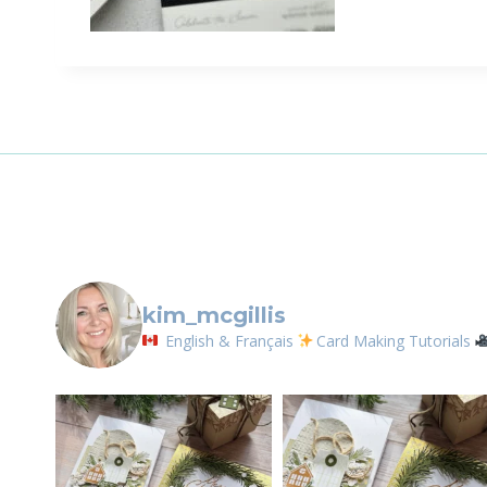
Sign
Email
First N
By submittin
LOrignal, ON
kim_mcgillis
any time by 
Contact.
English & Français
Card Making Tutorials