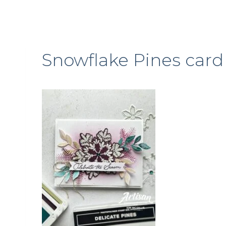
Snowflake Pines card