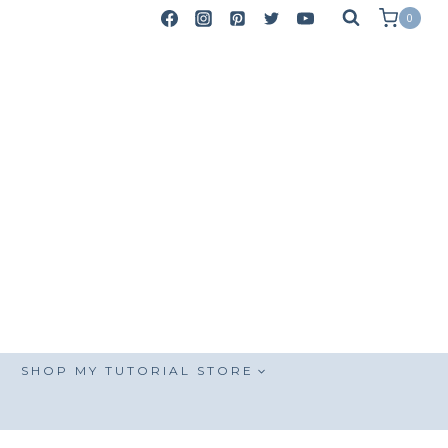
0
SHOP MY TUTORIAL STORE