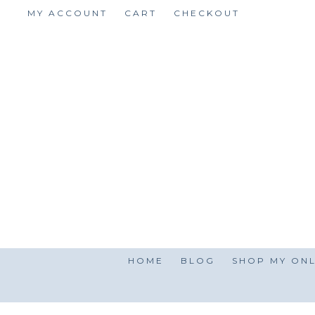
Skip
MY ACCOUNT
CART
CHECKOUT
to
content
HOME
BLOG
SHOP MY ONL