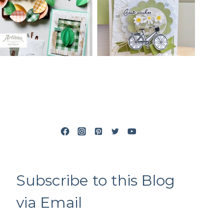
Subscribe to this Blog
via Email