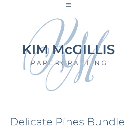
Skip
to
content
Delicate Pines Bundle