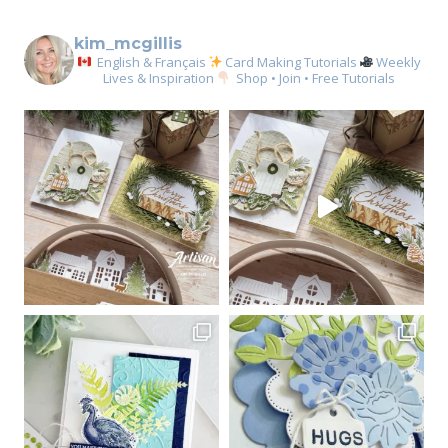
kim_mcgillis
English & Français
Card Making Tutorials
Weekly
Lives & Inspiration
Shop • Join • Free Tutorials