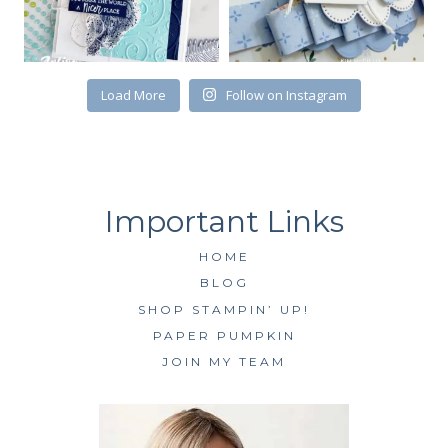
Load More
Follow on Instagram
HOME
BLOG
SHOP STAMPIN’ UP!
PAPER PUMPKIN
JOIN MY TEAM