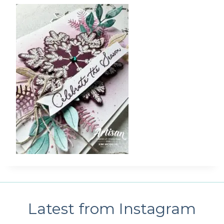
Latest from Instagram