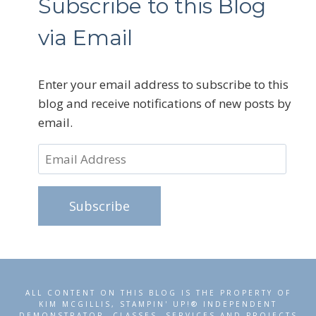
Subscribe to this Blog
via Email
Enter your email address to subscribe to this
blog and receive notifications of new posts by
email.
Email
Address
Subscribe
ALL CONTENT ON THIS BLOG IS THE PROPERTY OF
KIM MCGILLIS, STAMPIN' UP!® INDEPENDENT
DEMONSTRATOR. CLASSES, SERVICES AND PROJECTS