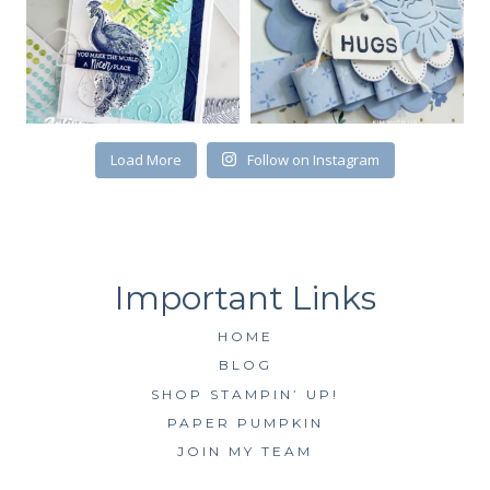
First Name
Load More
Follow on Instagram
By submitting this form, you are consenting to receive marketing emails
from: Kim McGillis Papercrafting, 27 Laliberte, LOrignal, ON, Ontario,
KOB1K0, CA, http://www.kimmcgillis.com. You can revoke your consent to
receive emails at any time by using the SafeUnsubscribe® link, found at
the bottom of every email.
Emails are serviced by Constant Contact.
SUBSCRIBE
HOME
BLOG
SHOP STAMPIN’ UP!
PAPER PUMPKIN
JOIN MY TEAM