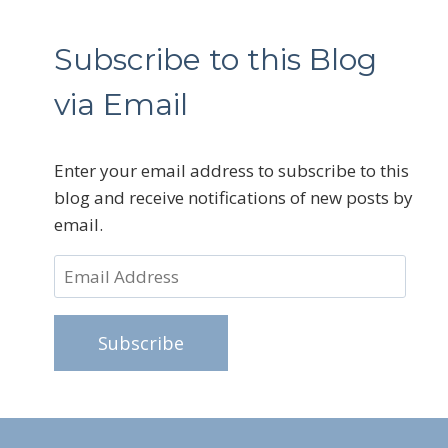
Subscribe to this Blog
via Email
Enter your email address to subscribe to this
blog and receive notifications of new posts by
email.
Email
Address
Subscribe