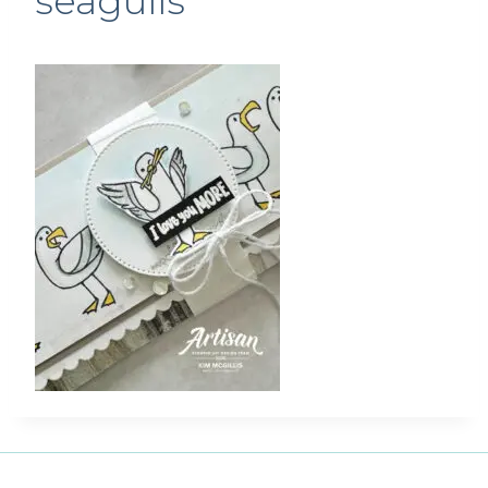
seagulls