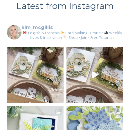
Latest from Instagram
kim_mcgillis
English & Français
Card Making Tutorials
Weekly
Lives & Inspiration
Shop • Join • Free Tutorials
Sign up for my email
newsletter
Email