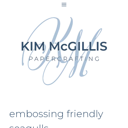
Skip
to
content
embossing friendly