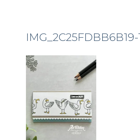
IMG_2C25FDBB6B19-1