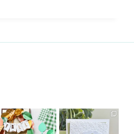
27 Laliberte,
emails at
 Constant