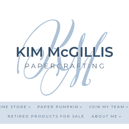
INE STORE
PAPER PUMPKIN
JOIN MY TEAM
RETIRED PRODUCTS FOR SALE
ABOUT ME