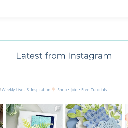
 up for my email newsletter
ame
Latest from Instagram
g this form, you are consenting to receive marketing emails from: Kim McGillis Papercrafting, 
, Ontario, KOB1K0, CA, http://www.kimmcgillis.com. You can revoke your consent to receive 
using the SafeUnsubscribe® link, found at the bottom of every email.
Emails are serviced by
Weekly Lives & Inspiration
Shop • Join • Free Tutorials
SUBSCRIBE