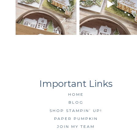
HOME
BLOG
SHOP STAMPIN’ UP!
PAPER PUMPKIN
JOIN MY TEAM