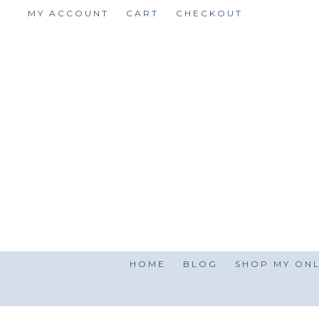
Skip
MY ACCOUNT
CART
CHECKOUT
to
content
HOME
BLOG
SHOP MY ONL