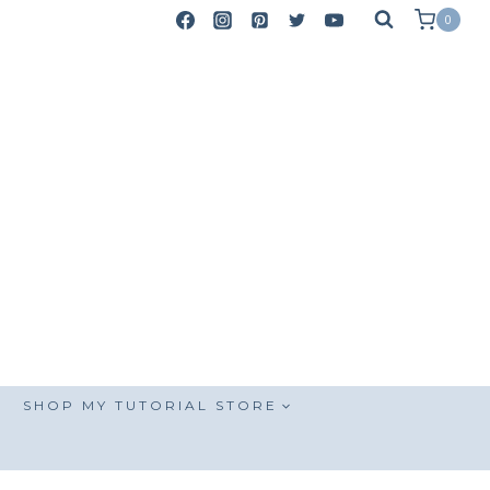
0
SHOP MY TUTORIAL STORE