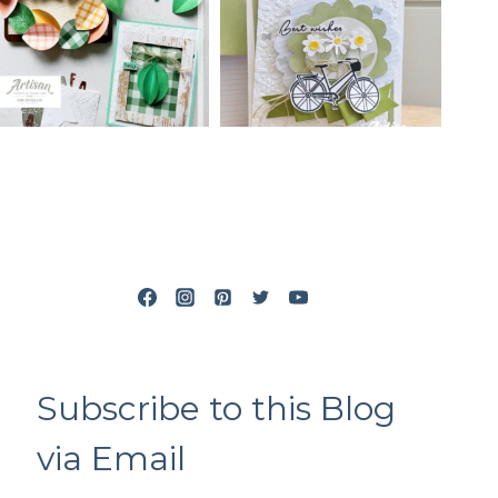
Subscribe to this Blog
via Email