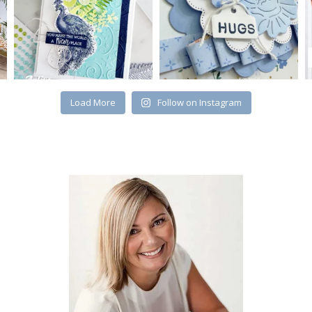
Load More
Follow on Instagram