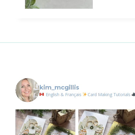
Sign
Email
First N
By submittin
LOrignal, ON
kim_mcgillis
any time by 
Contact.
English & Français
Card Making Tutorials