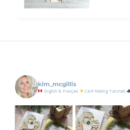
kim_mcgillis
English & Français
Card Making Tutorials