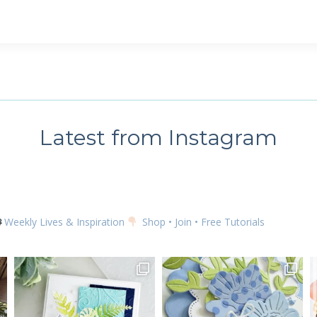
Latest from Instagram
Weekly Lives & Inspiration
Shop • Join • Free Tutorials