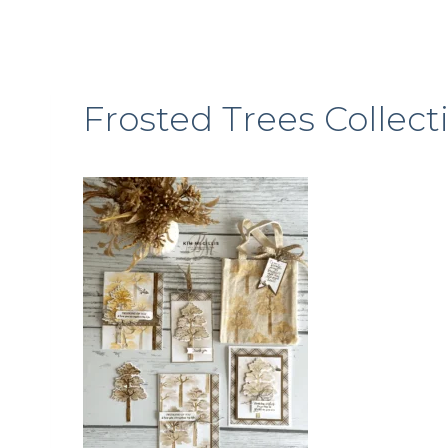
Frosted Trees Collect