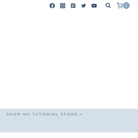
0
SHOP MY TUTORIAL STORE