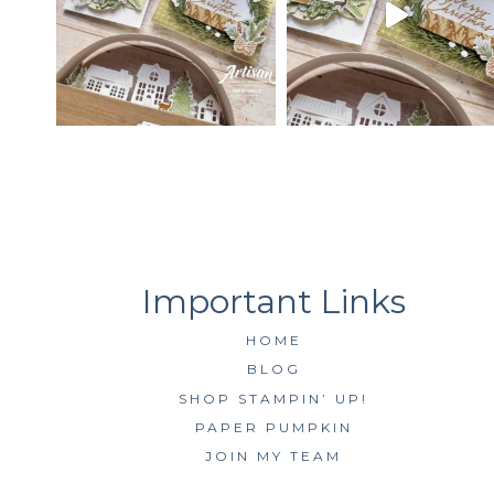
HOME
BLOG
SHOP STAMPIN’ UP!
PAPER PUMPKIN
JOIN MY TEAM