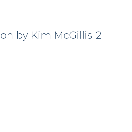
ion by Kim McGillis-2