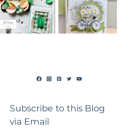
Subscribe to this Blog
via Email