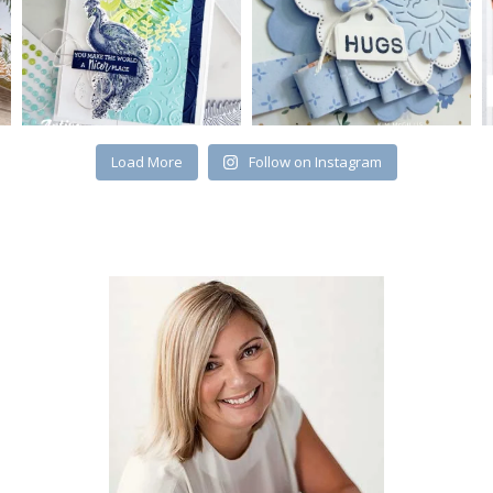
Load More
Follow on Instagram