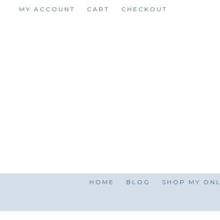
Skip
MY ACCOUNT
CART
CHECKOUT
to
content
HOME
BLOG
SHOP MY ONL