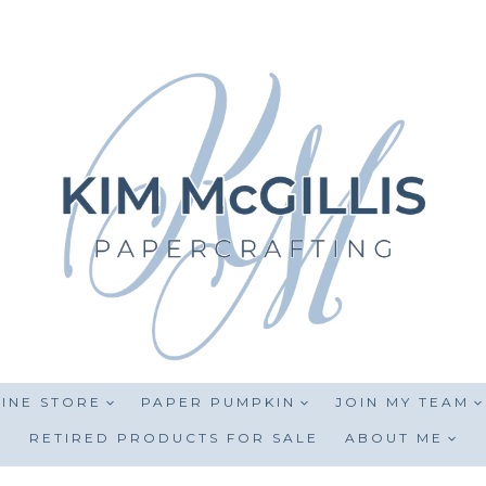
INE STORE
PAPER PUMPKIN
JOIN MY TEAM
RETIRED PRODUCTS FOR SALE
ABOUT ME