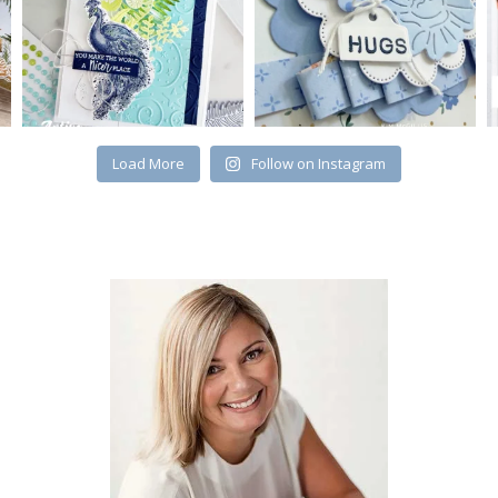
Load More
Follow on Instagram