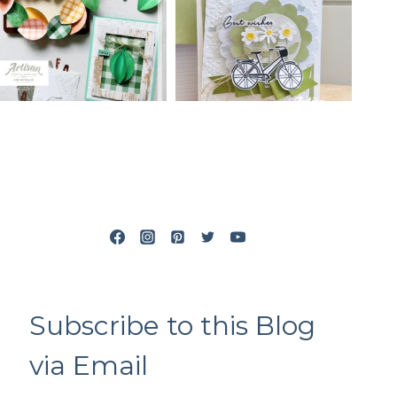
Subscribe to this Blog
via Email