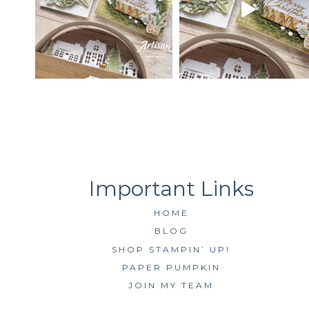
HOME
BLOG
SHOP STAMPIN’ UP!
PAPER PUMPKIN
JOIN MY TEAM