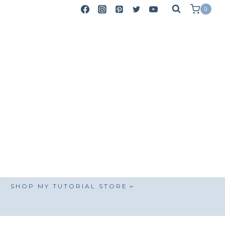
0
SHOP MY TUTORIAL STORE