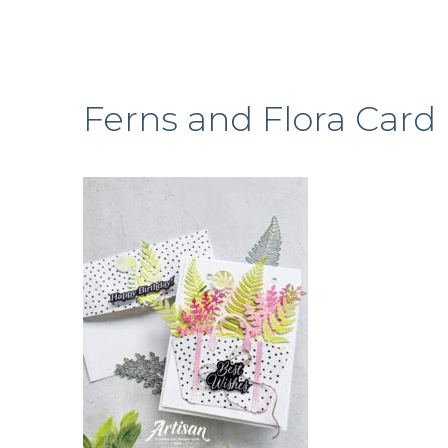
Ferns and Flora Card