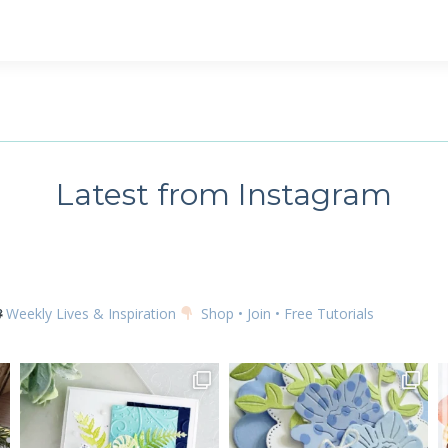
Latest from Instagram
Weekly Lives & Inspiration
Shop • Join • Free Tutorials