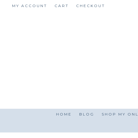
Skip
MY ACCOUNT
CART
CHECKOUT
to
content
HOME
BLOG
SHOP MY ONL