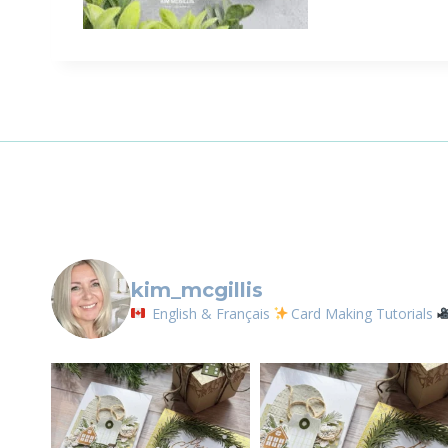
kim_mcgillis
English & Français
Card Making Tutorials