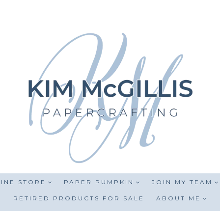
INE STORE
PAPER PUMPKIN
JOIN MY TEAM
RETIRED PRODUCTS FOR SALE
ABOUT ME