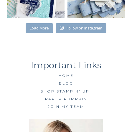
First Name
Load More
Follow on Instagram
By submitting this form, you are consenting to receive marketing emails
from: Kim McGillis Papercrafting, 27 Laliberte, LOrignal, ON, Ontario,
KOB1K0, CA, http://www.kimmcgillis.com. You can revoke your consent to
receive emails at any time by using the SafeUnsubscribe® link, found at
the bottom of every email.
Emails are serviced by Constant Contact.
HOME
SUBSCRIBE
BLOG
SHOP STAMPIN’ UP!
PAPER PUMPKIN
JOIN MY TEAM