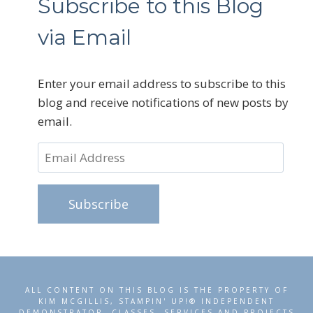
Subscribe to this Blog
via Email
Enter your email address to subscribe to this
blog and receive notifications of new posts by
email.
Email
Address
Subscribe
ALL CONTENT ON THIS BLOG IS THE PROPERTY OF
KIM MCGILLIS, STAMPIN' UP!® INDEPENDENT
DEMONSTRATOR. CLASSES, SERVICES AND PROJECTS