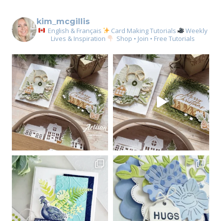
kim_mcgillis
English & Français
Card Making Tutorials
Weekly
Lives & Inspiration
Shop • Join • Free Tutorials
Sign up for my email
newsletter
Email