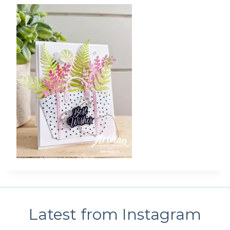
Latest from Instagram