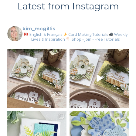
Latest from Instagram
kim_mcgillis
English & Français
Card Making Tutorials
Weekly
Lives & Inspiration
Shop • Join • Free Tutorials
Sign up for my email
newsletter
Email