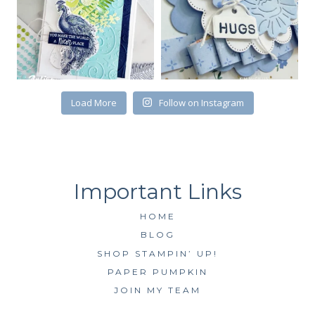
First Name
Load More
Follow on Instagram
By submitting this form, you are consenting to receive marketing emails
from: Kim McGillis Papercrafting, 27 Laliberte, LOrignal, ON, Ontario,
KOB1K0, CA, http://www.kimmcgillis.com. You can revoke your consent to
receive emails at any time by using the SafeUnsubscribe® link, found at
the bottom of every email.
Emails are serviced by Constant Contact.
SUBSCRIBE
HOME
BLOG
SHOP STAMPIN’ UP!
PAPER PUMPKIN
JOIN MY TEAM