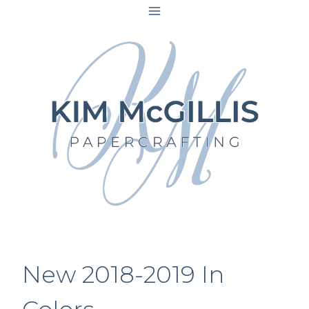
Skip
to
content
New 2018-2019 In