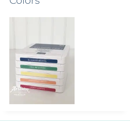
Colors