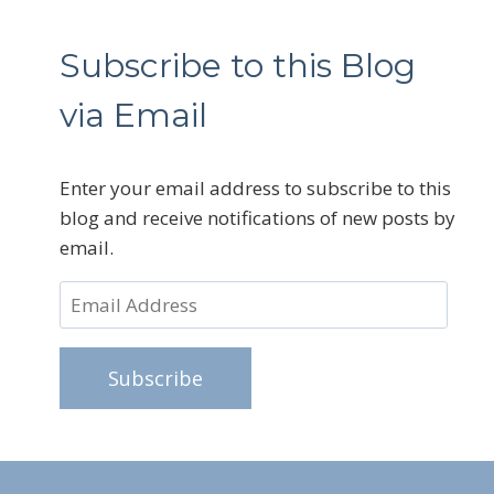
Subscribe to this Blog
via Email
Enter your email address to subscribe to this
blog and receive notifications of new posts by
email.
Email
Address
Subscribe