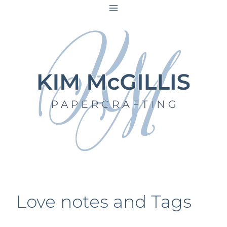
Skip
to
content
Love notes and Tags