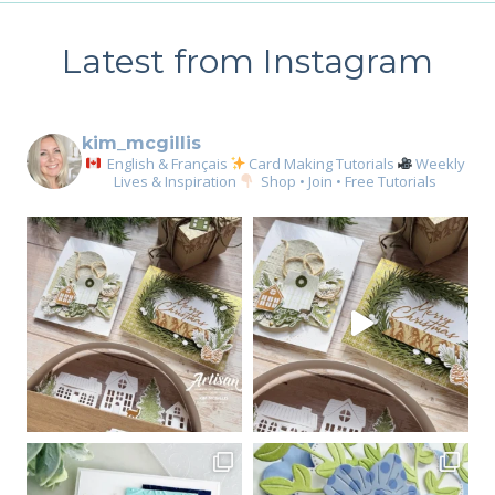
Latest from Instagram
kim_mcgillis
English & Français
Card Making Tutorials
Weekly
Lives & Inspiration
Shop • Join • Free Tutorials
Sign up for my email
newsletter
Email