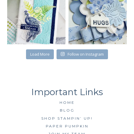
First Name
Load More
Follow on Instagram
By submitting this form, you are consenting to receive marketing emails
from: Kim McGillis Papercrafting, 27 Laliberte, LOrignal, ON, Ontario,
KOB1K0, CA, http://www.kimmcgillis.com. You can revoke your consent to
receive emails at any time by using the SafeUnsubscribe® link, found at
the bottom of every email.
Emails are serviced by Constant Contact.
SUBSCRIBE
HOME
BLOG
SHOP STAMPIN’ UP!
PAPER PUMPKIN
JOIN MY TEAM