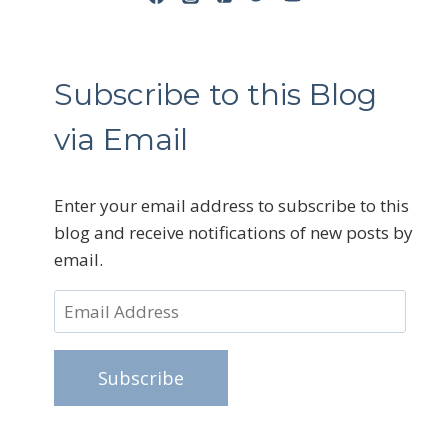
Subscribe to this Blog
via Email
Enter your email address to subscribe to this
blog and receive notifications of new posts by
email.
Email
Address
Subscribe