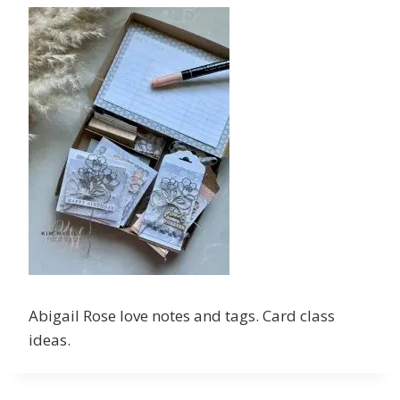
Abigail Rose love notes and tags. Card class
ideas.