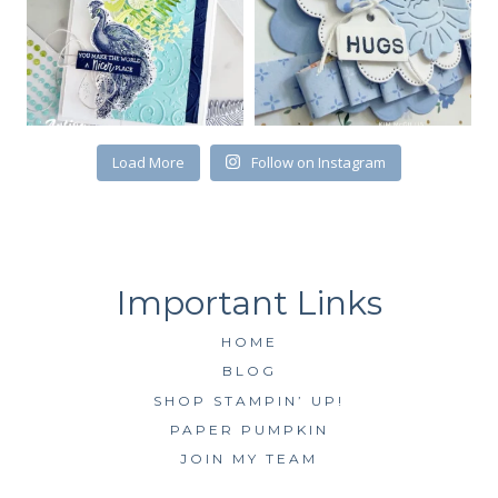
First Name
Load More
Follow on Instagram
By submitting this form, you are consenting to receive marketing emails
from: Kim McGillis Papercrafting, 27 Laliberte, LOrignal, ON, Ontario,
KOB1K0, CA, http://www.kimmcgillis.com. You can revoke your consent to
receive emails at any time by using the SafeUnsubscribe® link, found at
the bottom of every email.
Emails are serviced by Constant Contact.
SUBSCRIBE
HOME
BLOG
SHOP STAMPIN’ UP!
PAPER PUMPKIN
JOIN MY TEAM