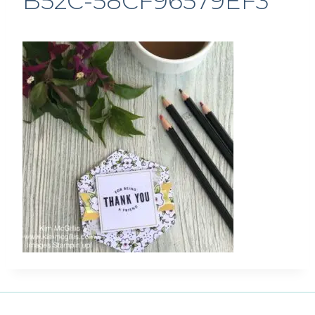
B52C-58CF96579EF3