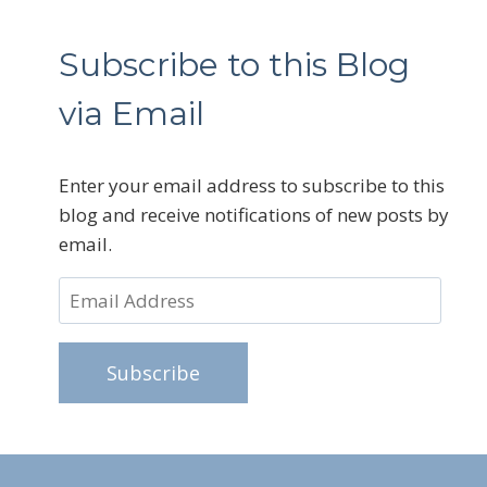
Subscribe to this Blog
via Email
Enter your email address to subscribe to this
blog and receive notifications of new posts by
email.
Email
Address
Subscribe