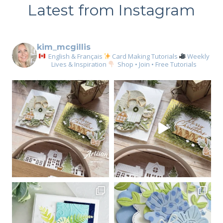
Latest from Instagram
kim_mcgillis
English & Français
Card Making Tutorials
Weekly
Lives & Inspiration
Shop • Join • Free Tutorials
Sign up for my email
newsletter
Email