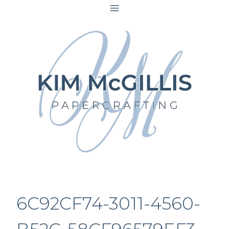
Skip
to
content
6C92CF74-3011-4560-