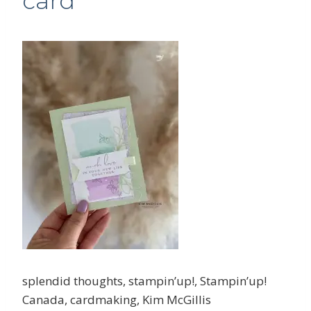
card
splendid thoughts, stampin’up!, Stampin’up!
Canada, cardmaking, Kim McGillis