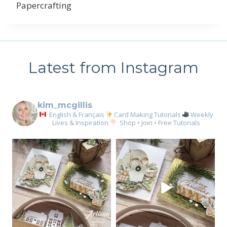
Papercrafting
Latest from Instagram
kim_mcgillis
English & Français
Card Making Tutorials
Weekly
Lives & Inspiration
Shop • Join • Free Tutorials
Sign up for my email
newsletter