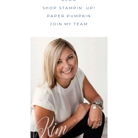
SHOP STAMPIN’ UP!
PAPER PUMPKIN
JOIN MY TEAM