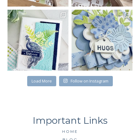
Email
First Name
By submitting this form, you are consenting to receive marketing emails
from: Kim McGillis Papercrafting, 27 Laliberte, LOrignal, ON, Ontario,
Load More
Follow on Instagram
KOB1K0, CA, http://www.kimmcgillis.com. You can revoke your consent to
receive emails at any time by using the SafeUnsubscribe® link, found at
the bottom of every email.
Emails are serviced by Constant Contact.
SUBSCRIBE
HOME
BLOG