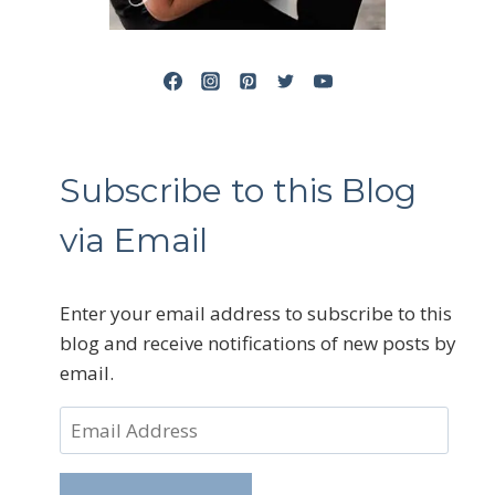
Subscribe to this Blog
via Email
Enter your email address to subscribe to this
blog and receive notifications of new posts by
email.
Email
Address