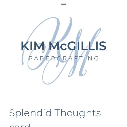
Skip
to
content
Splendid Thoughts