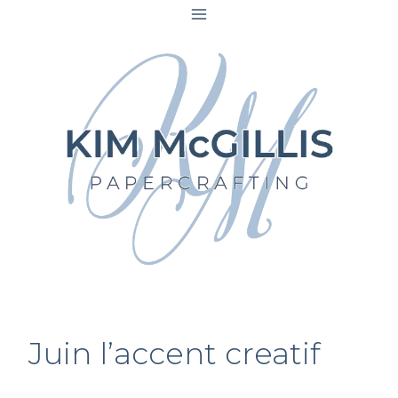
Skip
to
content
Juin l’accent creatif