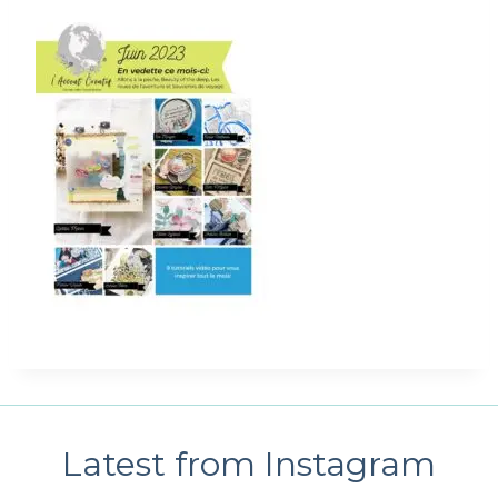
Latest from Instagram