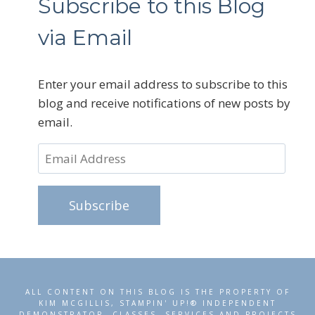
Subscribe to this Blog
via Email
Enter your email address to subscribe to this
blog and receive notifications of new posts by
email.
Email
Address
Subscribe
ALL CONTENT ON THIS BLOG IS THE PROPERTY OF
KIM MCGILLIS, STAMPIN' UP!® INDEPENDENT
DEMONSTRATOR. CLASSES, SERVICES AND PROJECTS