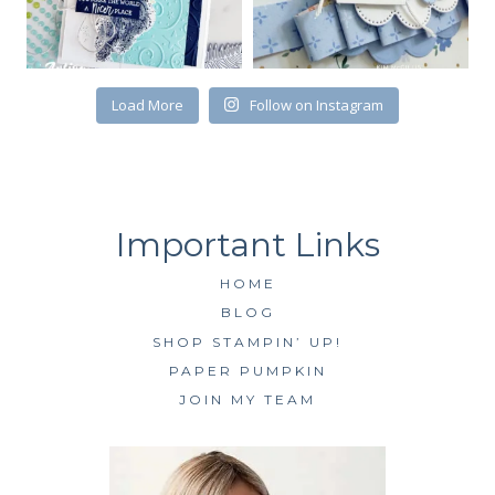
Load More
Follow on Instagram
HOME
BLOG
SHOP STAMPIN’ UP!
PAPER PUMPKIN
JOIN MY TEAM