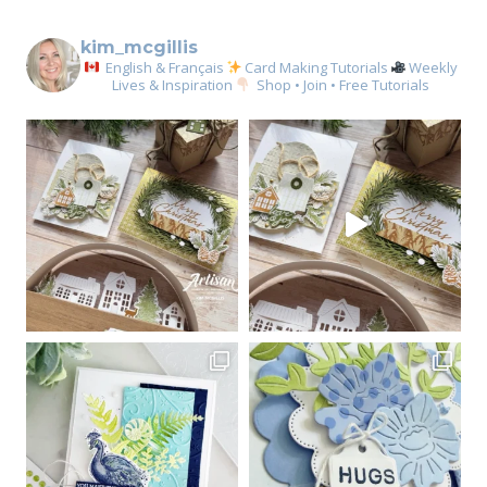
kim_mcgillis
English & Français
Card Making Tutorials
Weekly
Lives & Inspiration
Shop • Join • Free Tutorials