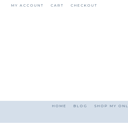
Skip
MY ACCOUNT
CART
CHECKOUT
to
content
HOME
BLOG
SHOP MY ONL