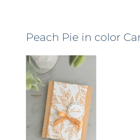
Peach Pie in color Ca