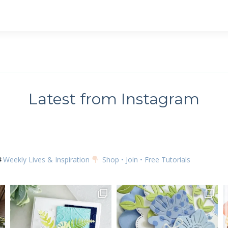
 up for my email newsletter
ame
Latest from Instagram
g this form, you are consenting to receive marketing emails from: Kim McGillis Papercrafting, 
, Ontario, KOB1K0, CA, http://www.kimmcgillis.com. You can revoke your consent to receive 
using the SafeUnsubscribe® link, found at the bottom of every email.
Emails are serviced by
Weekly Lives & Inspiration
Shop • Join • Free Tutorials
SUBSCRIBE