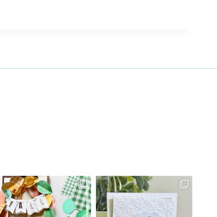
27 Laliberte,
emails at
 Constant