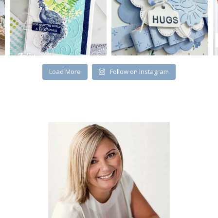
Load More
Follow on Instagram