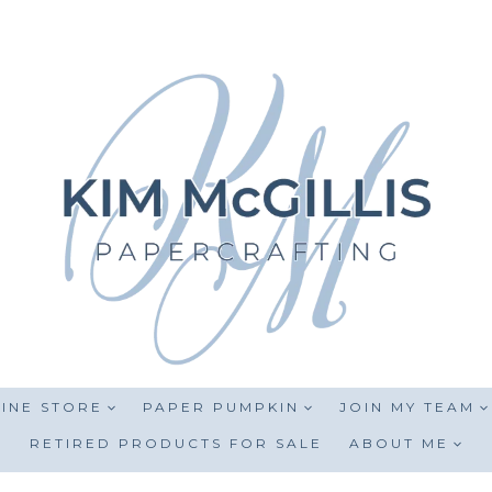
INE STORE
PAPER PUMPKIN
JOIN MY TEAM
RETIRED PRODUCTS FOR SALE
ABOUT ME