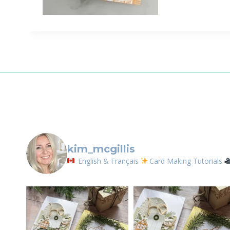
Sign
Email
First N
By submittin
LOrignal, ON
kim_mcgillis
any time by 
Contact.
English & Français
Card Making Tutorials