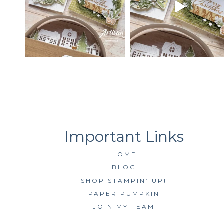
HOME
BLOG
SHOP STAMPIN’ UP!
PAPER PUMPKIN
JOIN MY TEAM