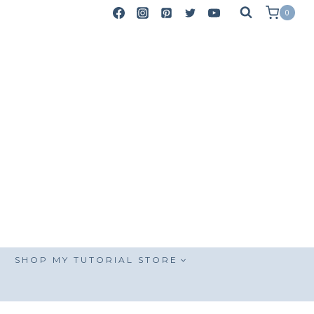
0
SHOP MY TUTORIAL STORE