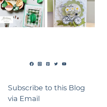
Subscribe to this Blog
via Email