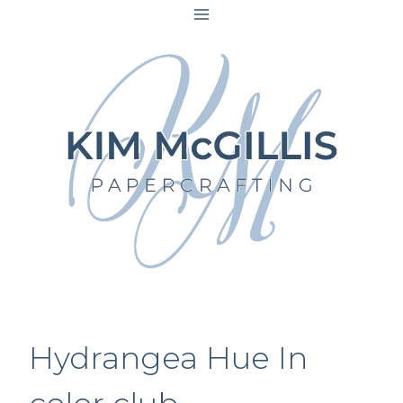
Skip
to
content
Hydrangea Hue In