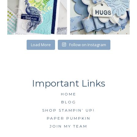
Load More
Follow on Instagram
HOME
BLOG
SHOP STAMPIN’ UP!
PAPER PUMPKIN
JOIN MY TEAM