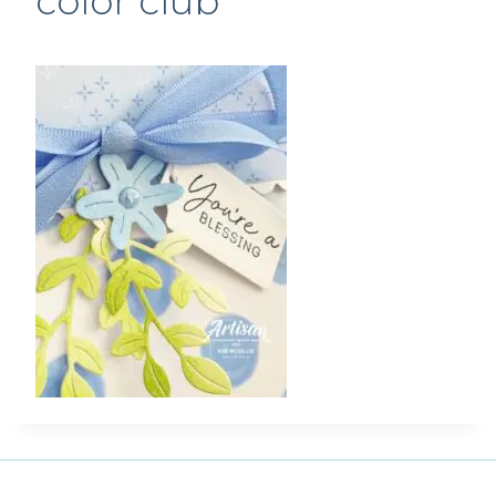
color club