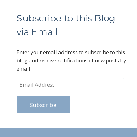
Subscribe to this Blog
via Email
Enter your email address to subscribe to this
blog and receive notifications of new posts by
email.
Email
Address
Subscribe