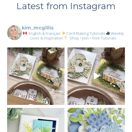
Latest from Instagram
kim_mcgillis
English & Français
Card Making Tutorials
Weekly
Lives & Inspiration
Shop • Join • Free Tutorials