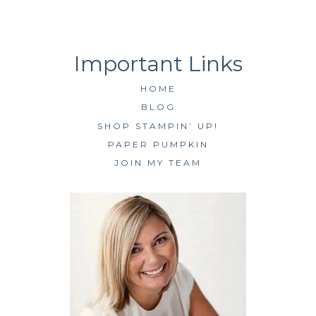
HOME
BLOG
SHOP STAMPIN’ UP!
PAPER PUMPKIN
JOIN MY TEAM