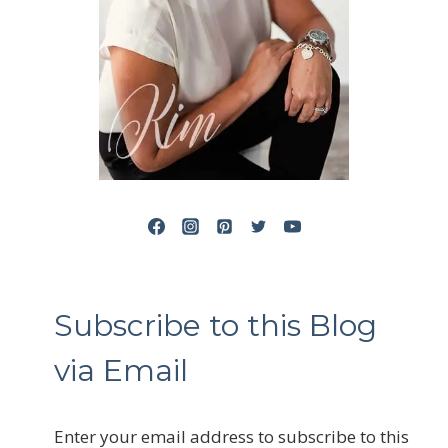
Subscribe to this Blog
via Email
Enter your email address to subscribe to this