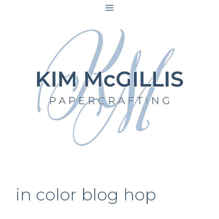
Skip
to
content
in color blog hop