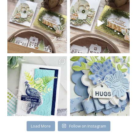
Load More
Follow on Instagram