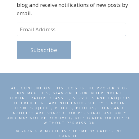
blog and receive notifications of new posts by
email.
Email
Address
Subscribe
ALL CONTENT ON THIS BLOG IS THE PROPERTY OF
KIM MCGILLIS, STAMPIN' UP!® INDEPENDENT
DEMONSTRATOR. CLASSES, SERVICES AND PROJECTS
OFFERED HERE ARE NOT ENDORSED BY STAMPIN'
UP!® PROJECTS, VIDEOS, PHOTOS, IDEAS AND
ARTICLES ARE SHARED FOR PERSONAL USE ONLY
AND MAY NOT BE REMOVED, DUPLICATED OR COPIED
WITHOUT PERMISSION
© 2026 KIM MCGILLIS • THEME BY CATHERINE
CARROLL