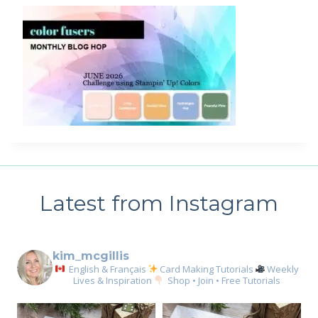
Latest from Instagram
kim_mcgillis
English & Français
Card Making Tutorials
Weekly
Lives & Inspiration
Shop • Join • Free Tutorials