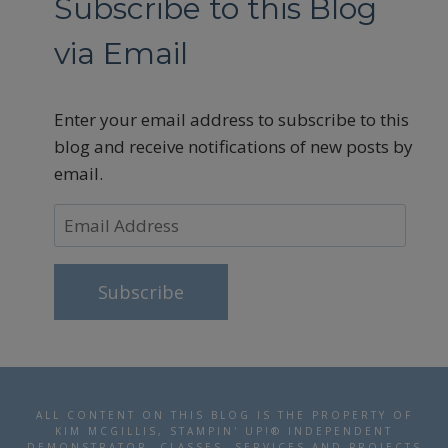
Subscribe to this Blog
via Email
Enter your email address to subscribe to this
blog and receive notifications of new posts by
email.
Email
Address
Subscribe
ALL CONTENT ON THIS BLOG IS THE PROPERTY OF
KIM MCGILLIS, STAMPIN' UP!® INDEPENDENT
DEMONSTRATOR. CLASSES, SERVICES AND PROJECTS