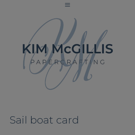
Skip
to
content
Sail boat card