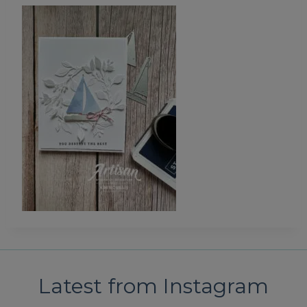
Latest from Instagram