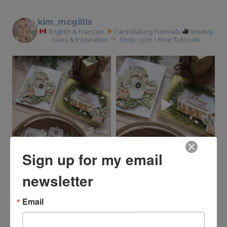
kim_mcgillis
English & Français
Card Making Tutorials
Weekly
Lives & Inspiration
Shop • Join • Free Tutorials
Sign up for my email
newsletter
Email