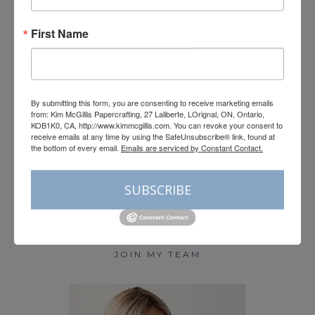
First Name
Load More
Follow on Instagram
By submitting this form, you are consenting to receive marketing emails
from: Kim McGillis Papercrafting, 27 Laliberte, LOrignal, ON, Ontario,
KOB1K0, CA, http://www.kimmcgillis.com. You can revoke your consent to
receive emails at any time by using the SafeUnsubscribe® link, found at
the bottom of every email.
Emails are serviced by Constant Contact.
HOME
SUBSCRIBE
BLOG
SHOP STAMPIN’ UP!
PAPER PUMPKIN
JOIN MY TEAM