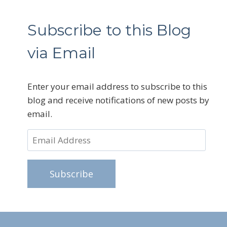
Subscribe to this Blog
via Email
Enter your email address to subscribe to this
blog and receive notifications of new posts by
email.
Email
Address
Subscribe