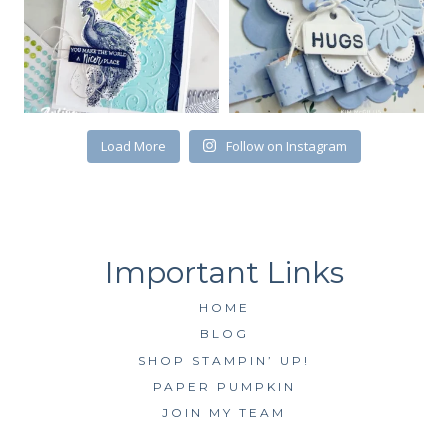
First Name
Load More
Follow on Instagram
By submitting this form, you are consenting to receive marketing emails
from: Kim McGillis Papercrafting, 27 Laliberte, LOrignal, ON, Ontario,
KOB1K0, CA, http://www.kimmcgillis.com. You can revoke your consent to
receive emails at any time by using the SafeUnsubscribe® link, found at
the bottom of every email.
Emails are serviced by Constant Contact.
SUBSCRIBE
HOME
BLOG
SHOP STAMPIN’ UP!
PAPER PUMPKIN
JOIN MY TEAM