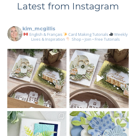
Latest from Instagram
kim_mcgillis
English & Français
Card Making Tutorials
Weekly
Lives & Inspiration
Shop • Join • Free Tutorials
Sign up for my email
newsletter
Email