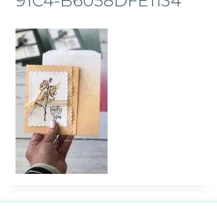
91C4-B6058DFE1134