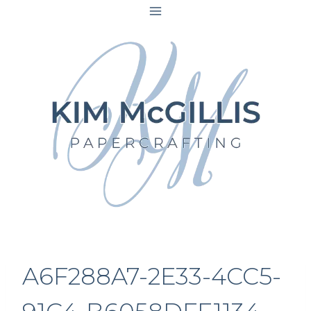
Skip
to
content
A6F288A7-2E33-4CC5-