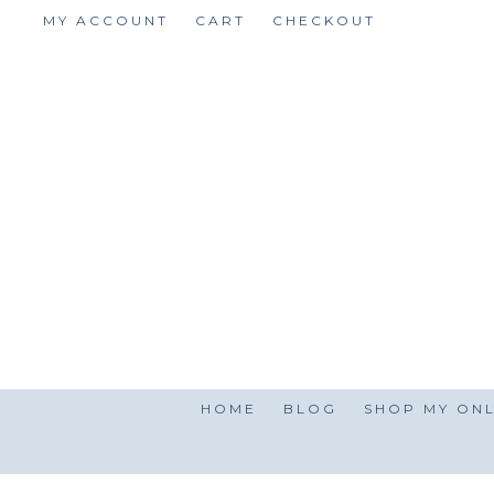
Skip
MY ACCOUNT
CART
CHECKOUT
to
content
HOME
BLOG
SHOP MY ONL