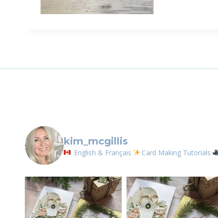
Sign
Email
First N
By submittin
LOrignal, ON
kim_mcgillis
any time by 
Contact.
English & Français
Card Making Tutorials