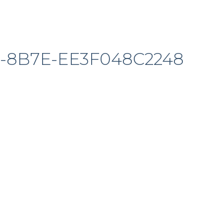
2-8B7E-EE3F048C2248