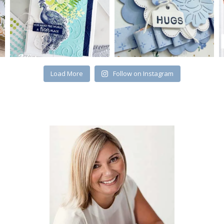
Load More
Follow on Instagram