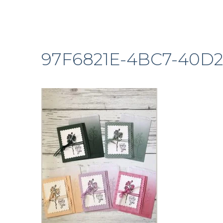
97F6821E-4BC7-40D