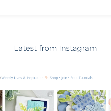
 up for my email newsletter
ame
Latest from Instagram
g this form, you are consenting to receive marketing emails from: Kim McGillis Papercrafting, 
, Ontario, KOB1K0, CA, http://www.kimmcgillis.com. You can revoke your consent to receive 
using the SafeUnsubscribe® link, found at the bottom of every email.
Emails are serviced by
Weekly Lives & Inspiration
Shop • Join • Free Tutorials
SUBSCRIBE