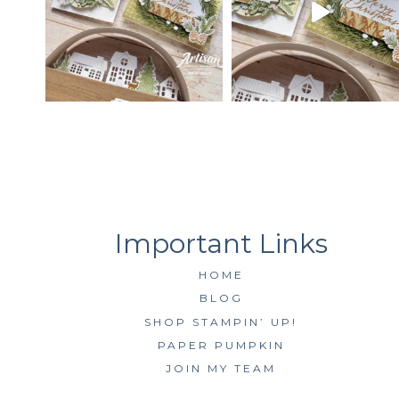
HOME
BLOG
SHOP STAMPIN’ UP!
PAPER PUMPKIN
JOIN MY TEAM