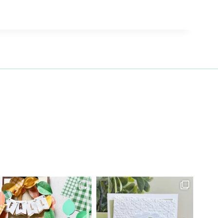
27 Laliberte,
emails at
 Constant