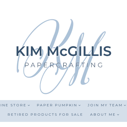
INE STORE
PAPER PUMPKIN
JOIN MY TEAM
RETIRED PRODUCTS FOR SALE
ABOUT ME