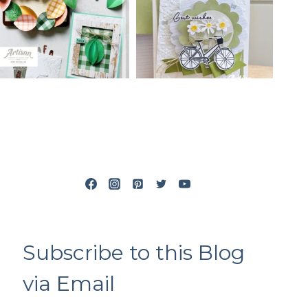
Subscribe to this Blog
via Email