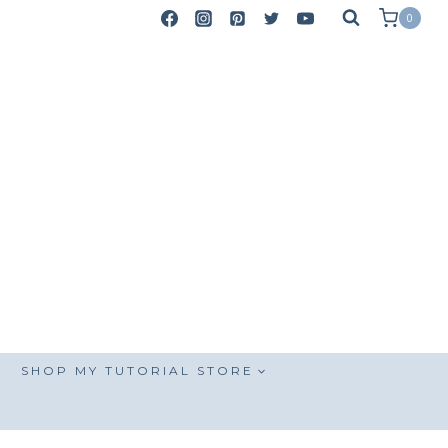
0
SHOP MY TUTORIAL STORE