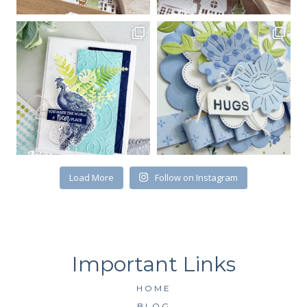
Load More
Follow on Instagram
HOME
BLOG