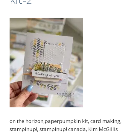
kit-2
on the horizon,paperpumpkin kit, card making,
stampinup!, stampinup! canada, Kim McGillis