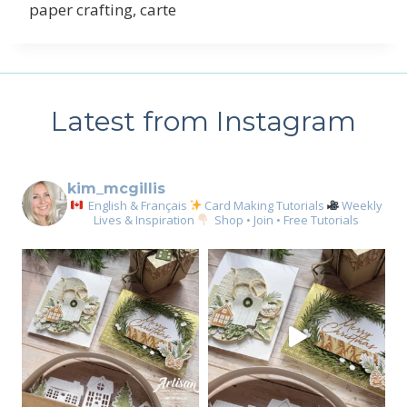
paper crafting, carte
Latest from Instagram
kim_mcgillis
English & Français
Card Making Tutorials
Weekly
Lives & Inspiration
Shop • Join • Free Tutorials