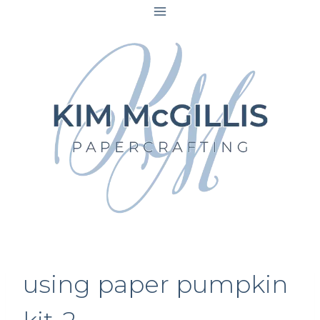
Skip
to
content
using paper pumpkin