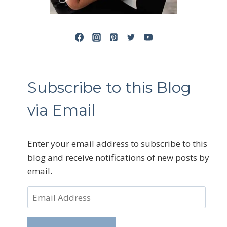
Subscribe to this Blog
via Email
Enter your email address to subscribe to this
blog and receive notifications of new posts by
email.
Email
Address