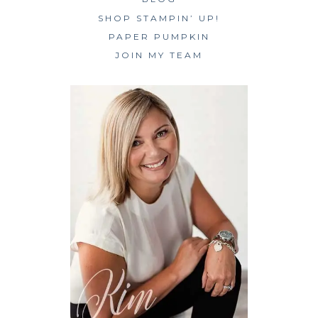
SHOP STAMPIN’ UP!
PAPER PUMPKIN
JOIN MY TEAM