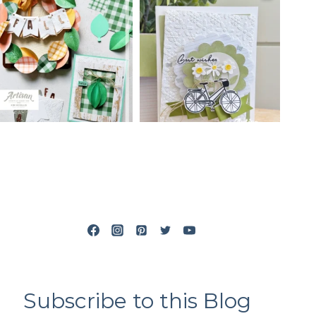
Subscribe to this Blog