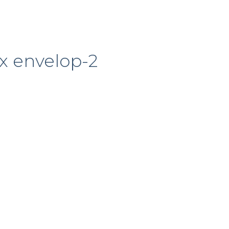
x envelop-2