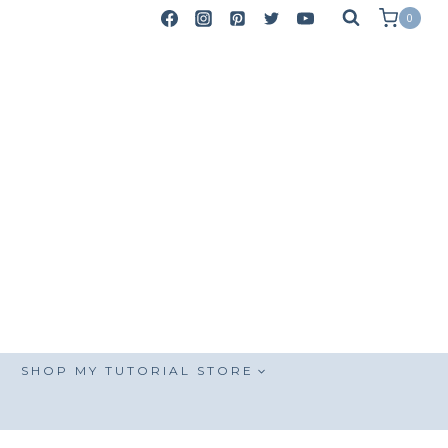
0
SHOP MY TUTORIAL STORE