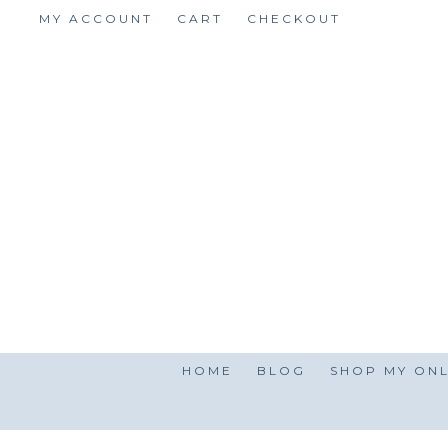
Skip
MY ACCOUNT
CART
CHECKOUT
to
content
HOME
BLOG
SHOP MY ONL