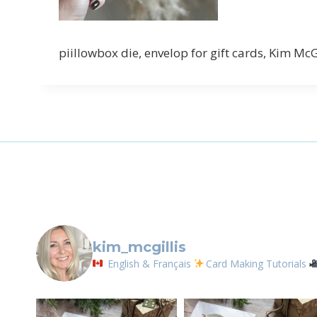
piillowbox die, envelop for gift cards, Kim Mc
kim_mcgillis
English & Français
Card Making Tutorials