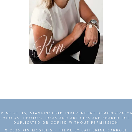
IM MCGILLIS, STAMPIN' UP!® INDEPENDENT DEMONSTRATO
, VIDEOS, PHOTOS, IDEAS AND ARTICLES ARE SHARED FO
DUPLICATED OR COPIED WITHOUT PERMISSION
© 2026 KIM MCGILLIS • THEME BY CATHERINE CARROLL