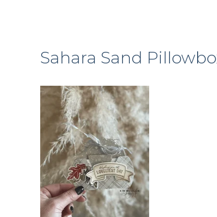
Sahara Sand Pillowbo