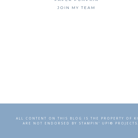
JOIN MY TEAM
ALL CONTENT ON THIS BLOG IS THE PROPERTY OF K
ARE NOT ENDORSED BY STAMPIN' UP!® PROJECTS