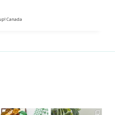
’up! Canada