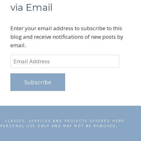
via Email
Enter your email address to subscribe to this
blog and receive notifications of new posts by
email.
Email
Address
Subscribe
R. CLASSES, SERVICES AND PROJECTS OFFERED HERE
R PERSONAL USE ONLY AND MAY NOT BE REMOVED,