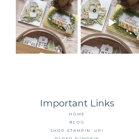
HOME
BLOG
SHOP STAMPIN’ UP!
PAPER PUMPKIN