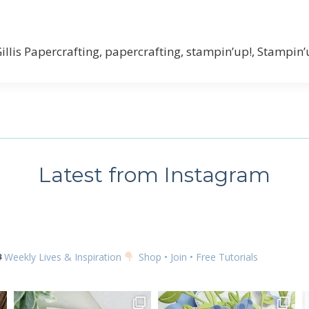
Gillis Papercrafting, papercrafting, stampin’up!, Stampin
Latest from Instagram
Weekly Lives & Inspiration
Shop • Join • Free Tutorials