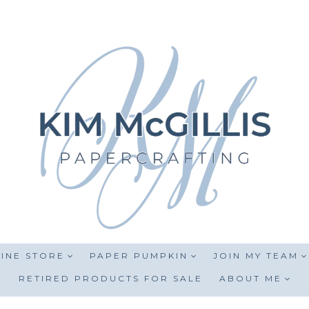
INE STORE
PAPER PUMPKIN
JOIN MY TEAM
RETIRED PRODUCTS FOR SALE
ABOUT ME