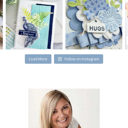
Load More
Follow on Instagram