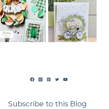
Subscribe to this Blog