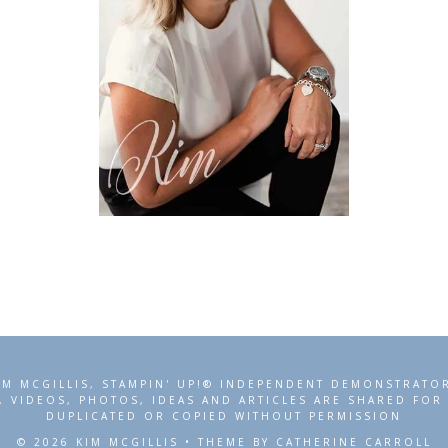
IM MCGILLIS, STAMPIN' UP!® INDEPENDENT DEMONSTRATO
, VIDEOS, PHOTOS, IDEAS AND ARTICLES ARE SHARED FO
DUPLICATED OR COPIED WITHOUT PERMISSION
© 2026 KIM MCGILLIS • THEME BY CATHERINE CARROLL