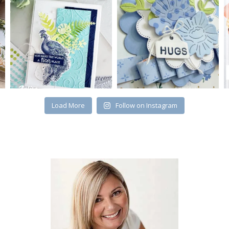
Load More
Follow on Instagram