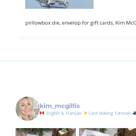
Sign
piillowbox die, envelop for gift cards, Kim Mc
Email
First N
By submittin
LOrignal, ON
any time by 
Contact.
kim_mcgillis
English & Français
Card Making Tutorials