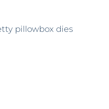
tty pillowbox dies