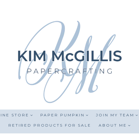
INE STORE
PAPER PUMPKIN
JOIN MY TEAM
RETIRED PRODUCTS FOR SALE
ABOUT ME