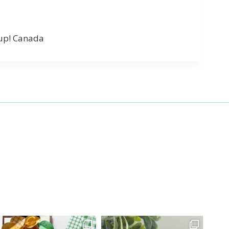
’up! Canada
27 Laliberte,
emails at
 Constant