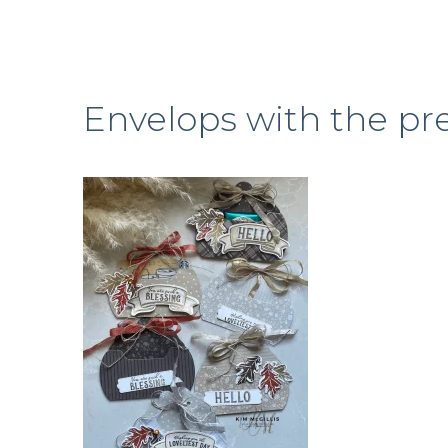
Envelops with the pre