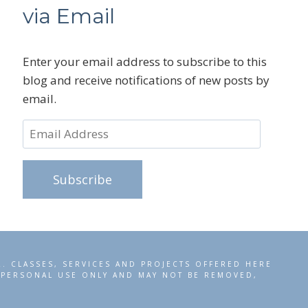
via Email
Enter your email address to subscribe to this
blog and receive notifications of new posts by
email.
Email
Address
Subscribe
R. CLASSES, SERVICES AND PROJECTS OFFERED HERE
R PERSONAL USE ONLY AND MAY NOT BE REMOVED,