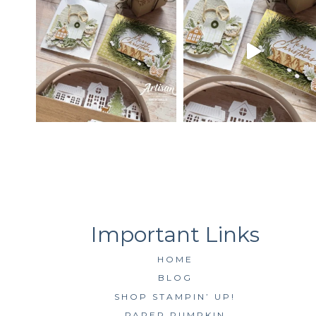
HOME
BLOG
SHOP STAMPIN’ UP!
PAPER PUMPKIN