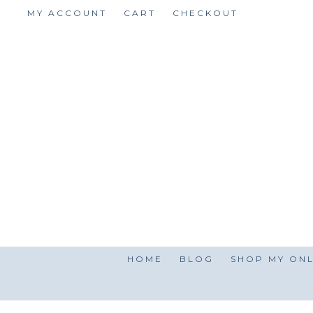
Skip
MY ACCOUNT
CART
CHECKOUT
to
content
HOME
BLOG
SHOP MY ONL