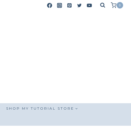
0
SHOP MY TUTORIAL STORE