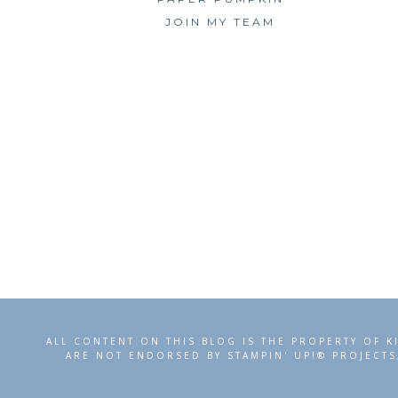
JOIN MY TEAM
ALL CONTENT ON THIS BLOG IS THE PROPERTY OF K
ARE NOT ENDORSED BY STAMPIN' UP!® PROJECTS