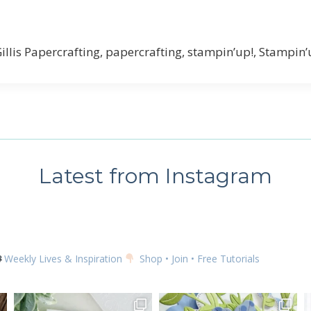
 up for my email newsletter
Gillis Papercrafting, papercrafting, stampin’up!, Stampin
ame
Latest from Instagram
g this form, you are consenting to receive marketing emails from: Kim McGillis Papercrafting, 
, Ontario, KOB1K0, CA, http://www.kimmcgillis.com. You can revoke your consent to receive 
using the SafeUnsubscribe® link, found at the bottom of every email.
Emails are serviced by
Weekly Lives & Inspiration
Shop • Join • Free Tutorials
SUBSCRIBE