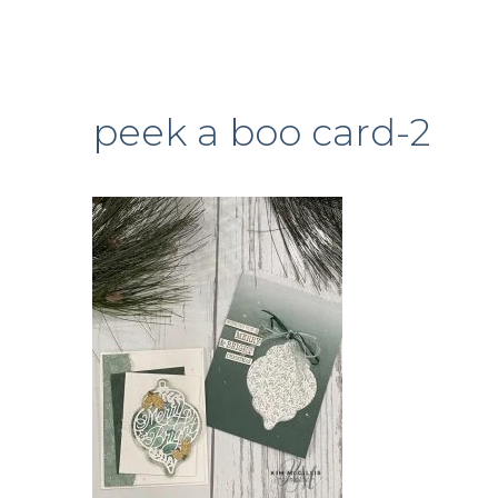
peek a boo card-2