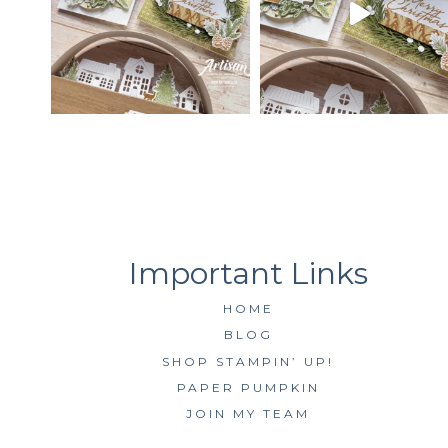
HOME
BLOG
SHOP STAMPIN’ UP!
PAPER PUMPKIN
JOIN MY TEAM