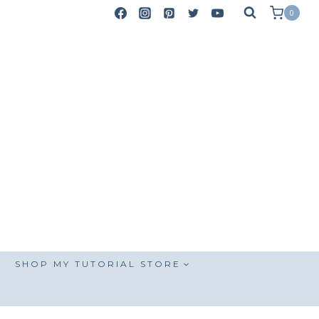
0
SHOP MY TUTORIAL STORE