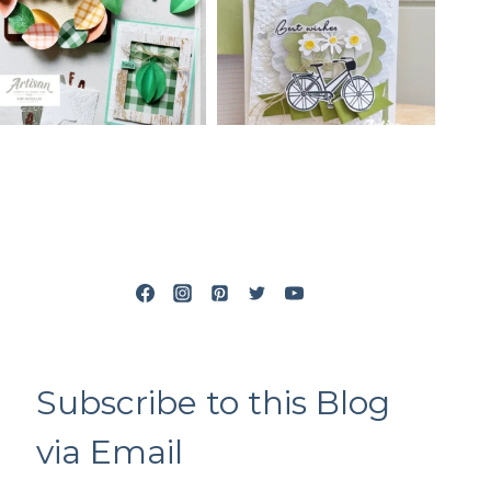
Subscribe to this Blog
via Email