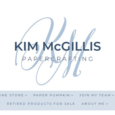
INE STORE
PAPER PUMPKIN
JOIN MY TEAM
RETIRED PRODUCTS FOR SALE
ABOUT ME