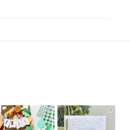
27 Laliberte,
emails at
 Constant