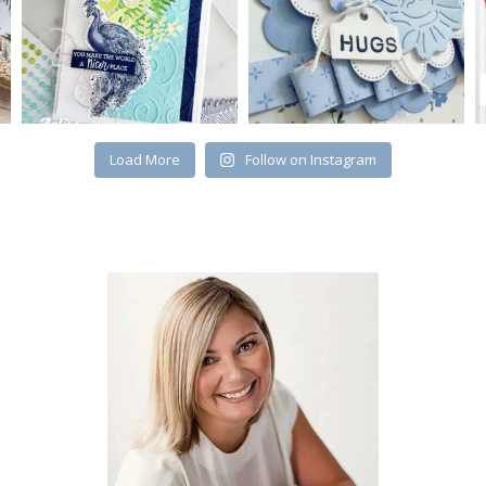
Load More
Follow on Instagram