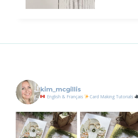
Sign
Email
First N
By submittin
LOrignal, ON
kim_mcgillis
any time by 
Contact.
English & Français
Card Making Tutorials