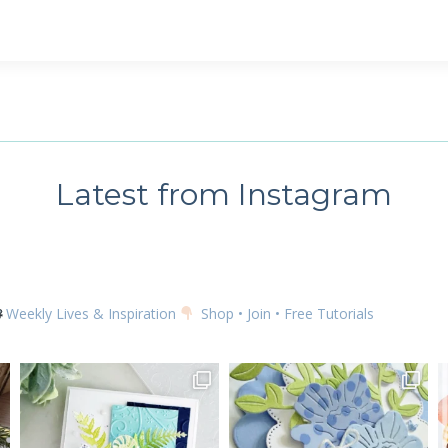
 up for my email newsletter
ame
Latest from Instagram
g this form, you are consenting to receive marketing emails from: Kim McGillis Papercrafting, 
, Ontario, KOB1K0, CA, http://www.kimmcgillis.com. You can revoke your consent to receive 
using the SafeUnsubscribe® link, found at the bottom of every email.
Emails are serviced by
Weekly Lives & Inspiration
Shop • Join • Free Tutorials
SUBSCRIBE