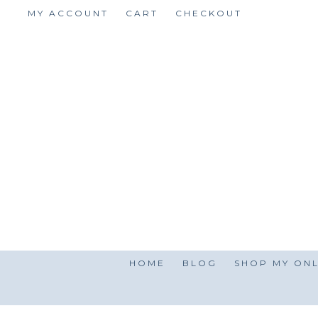
Skip
MY ACCOUNT
CART
CHECKOUT
to
content
HOME
BLOG
SHOP MY ONL