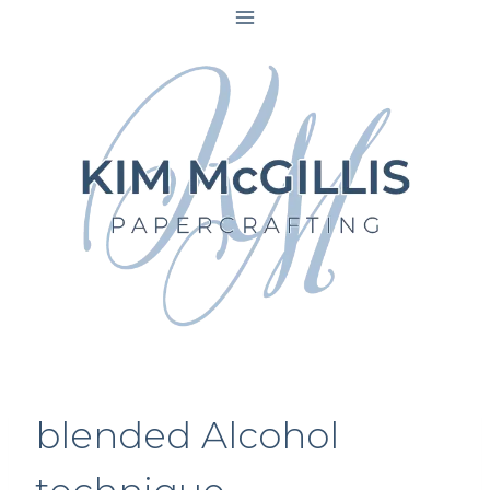
Skip
to
content
blended Alcohol