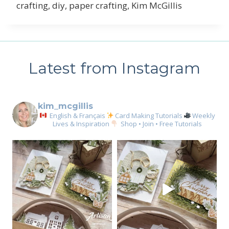
crafting, diy, paper crafting, Kim McGillis
Latest from Instagram
kim_mcgillis
English & Français
Card Making Tutorials
Weekly
Lives & Inspiration
Shop • Join • Free Tutorials
Sign up for my email
newsletter