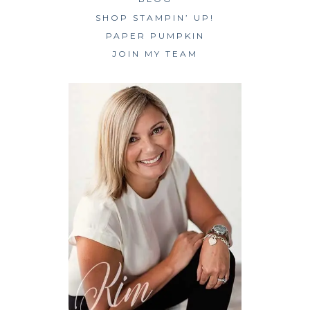
SHOP STAMPIN’ UP!
PAPER PUMPKIN
JOIN MY TEAM