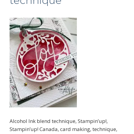
technique
Alcohol Ink blend technique, Stampin’up!,
Stampin’up! Canada, card making, technique,