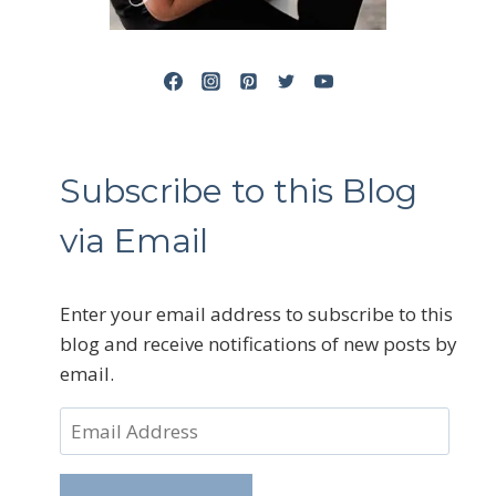
Subscribe to this Blog
via Email
Enter your email address to subscribe to this
blog and receive notifications of new posts by
email.
Email
Address