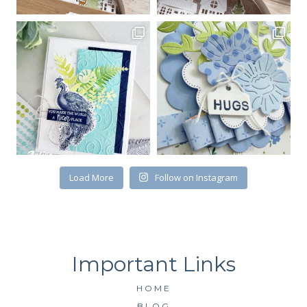
Email
First Name
By submitting this form, you are consenting to receive marketing emails
from: Kim McGillis Papercrafting, 27 Laliberte, LOrignal, ON, Ontario,
Load More
Follow on Instagram
KOB1K0, CA, http://www.kimmcgillis.com. You can revoke your consent to
receive emails at any time by using the SafeUnsubscribe® link, found at
the bottom of every email.
Emails are serviced by Constant Contact.
SUBSCRIBE
HOME
BLOG