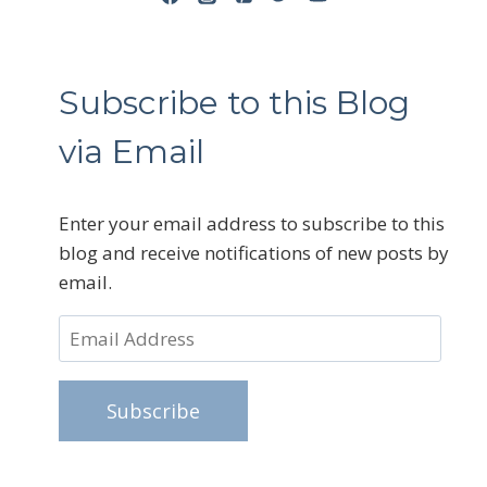
Subscribe to this Blog
via Email
Enter your email address to subscribe to this
blog and receive notifications of new posts by
email.
Email
Address
Subscribe