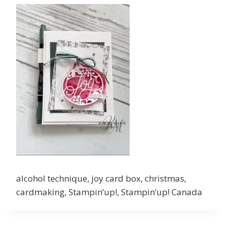
alcohol technique, joy card box, christmas,
cardmaking, Stampin’up!, Stampin’up! Canada