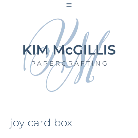
Skip
to
content
joy card box