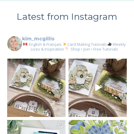
Latest from Instagram
kim_mcgillis
English & Français
Card Making Tutorials
Weekly
Lives & Inspiration
Shop • Join • Free Tutorials
Sign up for my email
newsletter
Email