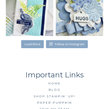
First Name
Load More
Follow on Instagram
By submitting this form, you are consenting to receive marketing emails
from: Kim McGillis Papercrafting, 27 Laliberte, LOrignal, ON, Ontario,
KOB1K0, CA, http://www.kimmcgillis.com. You can revoke your consent to
receive emails at any time by using the SafeUnsubscribe® link, found at
the bottom of every email.
Emails are serviced by Constant Contact.
SUBSCRIBE
HOME
BLOG
SHOP STAMPIN’ UP!
PAPER PUMPKIN
JOIN MY TEAM