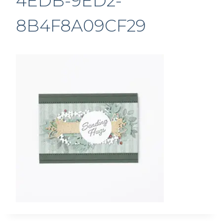
4EDB-9ED2-
8B4F8A09CF29