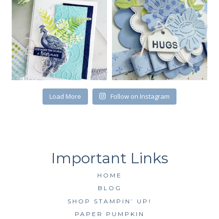
First Name
Load More
Follow on Instagram
By submitting this form, you are consenting to receive marketing emails
from: Kim McGillis Papercrafting, 27 Laliberte, LOrignal, ON, Ontario,
KOB1K0, CA, http://www.kimmcgillis.com. You can revoke your consent to
receive emails at any time by using the SafeUnsubscribe® link, found at
the bottom of every email.
Emails are serviced by Constant Contact.
SUBSCRIBE
HOME
BLOG
SHOP STAMPIN’ UP!
PAPER PUMPKIN