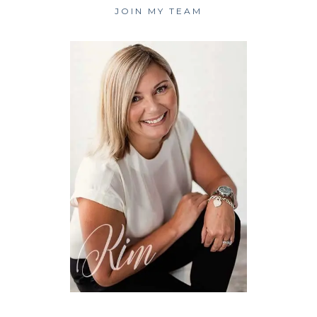
JOIN MY TEAM