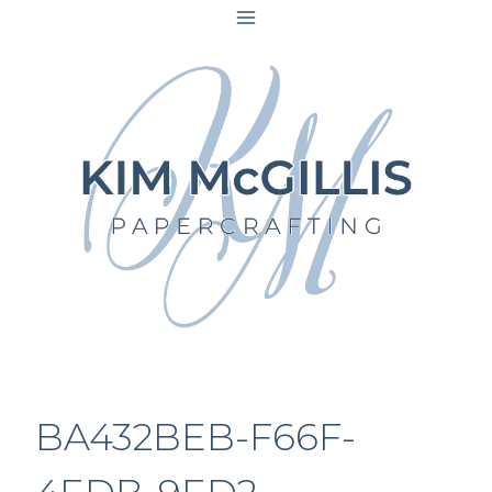
Skip
to
content
BA432BEB-F66F-