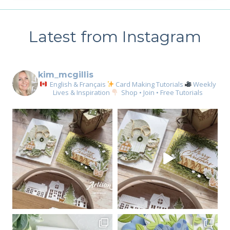
Latest from Instagram
kim_mcgillis
English & Français
Card Making Tutorials
Weekly
Lives & Inspiration
Shop • Join • Free Tutorials
Sign up for my email
newsletter
Email