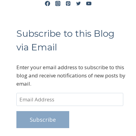
Subscribe to this Blog
via Email
Enter your email address to subscribe to this
blog and receive notifications of new posts by
email.
Email
Address
Subscribe