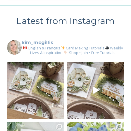
Latest from Instagram
kim_mcgillis
English & Français
Card Making Tutorials
Weekly
Lives & Inspiration
Shop • Join • Free Tutorials
Sign up for my email
newsletter
Email