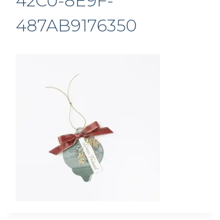
42C0-8E9F-
487AB9176350