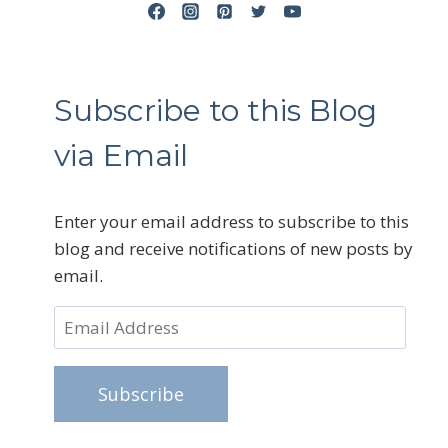
Subscribe to this Blog
via Email
Enter your email address to subscribe to this
blog and receive notifications of new posts by
email.
Email
Address
Subscribe