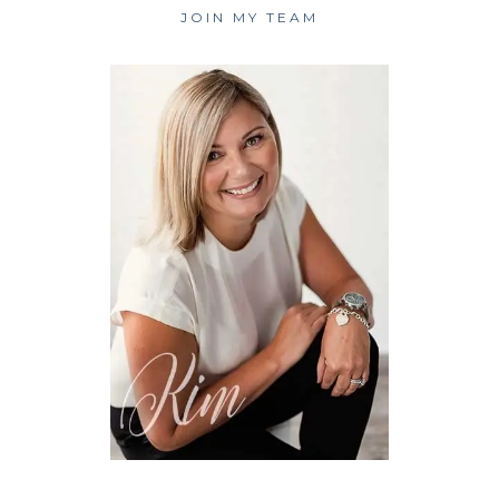
JOIN MY TEAM