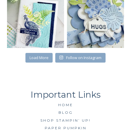
First Name
Load More
Follow on Instagram
By submitting this form, you are consenting to receive marketing emails
from: Kim McGillis Papercrafting, 27 Laliberte, LOrignal, ON, Ontario,
KOB1K0, CA, http://www.kimmcgillis.com. You can revoke your consent to
receive emails at any time by using the SafeUnsubscribe® link, found at
the bottom of every email.
Emails are serviced by Constant Contact.
SUBSCRIBE
HOME
BLOG
SHOP STAMPIN’ UP!
PAPER PUMPKIN