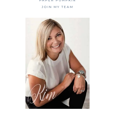
PAPER PUMPKIN
JOIN MY TEAM