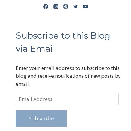
Subscribe to this Blog
via Email
Enter your email address to subscribe to this
blog and receive notifications of new posts by
email.
Email
Address
Subscribe