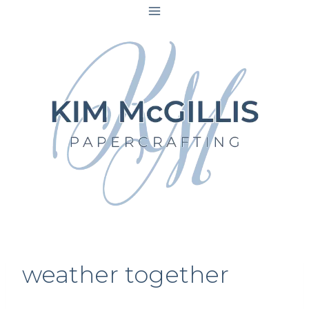
Skip
to
content
weather together