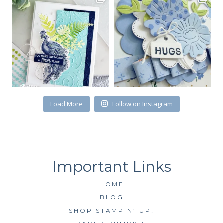
Email
First Name
By submitting this form, you are consenting to receive marketing emails
Load More
Follow on Instagram
from: Kim McGillis Papercrafting, 27 Laliberte, LOrignal, ON, Ontario,
KOB1K0, CA, http://www.kimmcgillis.com. You can revoke your consent to
receive emails at any time by using the SafeUnsubscribe® link, found at
the bottom of every email.
Emails are serviced by Constant Contact.
SUBSCRIBE
HOME
BLOG
SHOP STAMPIN’ UP!