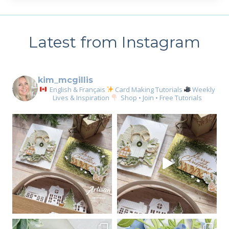
Latest from Instagram
kim_mcgillis
English & Français
Card Making Tutorials
Weekly
Lives & Inspiration
Shop • Join • Free Tutorials
Sign up for my email
newsletter