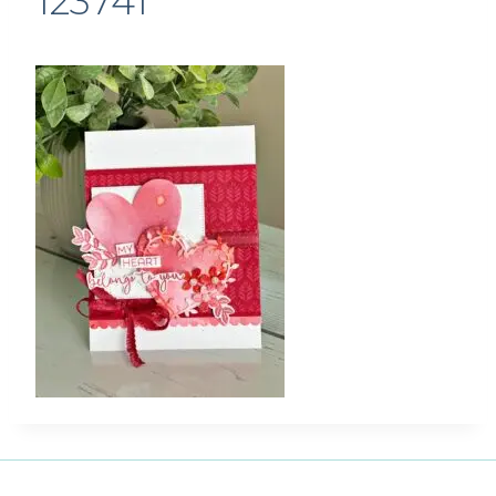
123741