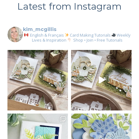
Latest from Instagram
kim_mcgillis
English & Français
Card Making Tutorials
Weekly
Lives & Inspiration
Shop • Join • Free Tutorials
Sign up for my email
newsletter
Email