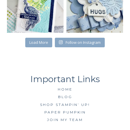
First Name
Load More
Follow on Instagram
By submitting this form, you are consenting to receive marketing emails
from: Kim McGillis Papercrafting, 27 Laliberte, LOrignal, ON, Ontario,
KOB1K0, CA, http://www.kimmcgillis.com. You can revoke your consent to
receive emails at any time by using the SafeUnsubscribe® link, found at
the bottom of every email.
Emails are serviced by Constant Contact.
SUBSCRIBE
HOME
BLOG
SHOP STAMPIN’ UP!
PAPER PUMPKIN
JOIN MY TEAM