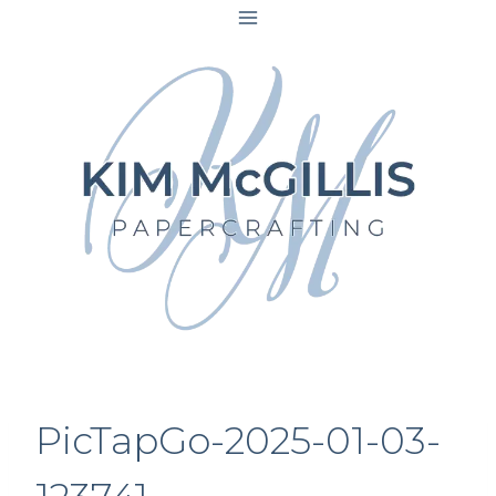
Skip
to
content
PicTapGo-2025-01-03-