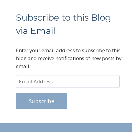
Subscribe to this Blog
via Email
Enter your email address to subscribe to this
blog and receive notifications of new posts by
email.
Email
Address
Subscribe