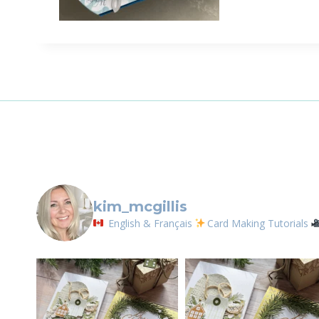
Sign
Email
First N
By submittin
LOrignal, ON
kim_mcgillis
any time by 
Contact.
English & Français
Card Making Tutorials