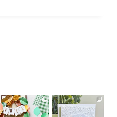
27 Laliberte,
emails at
 Constant