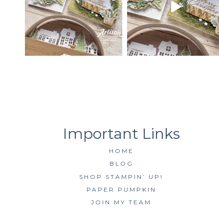
HOME
BLOG
SHOP STAMPIN’ UP!
PAPER PUMPKIN
JOIN MY TEAM