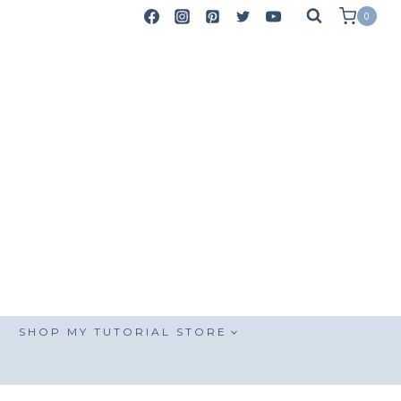
0
SHOP MY TUTORIAL STORE