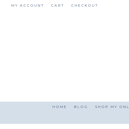
Skip
MY ACCOUNT
CART
CHECKOUT
to
content
HOME
BLOG
SHOP MY ONL