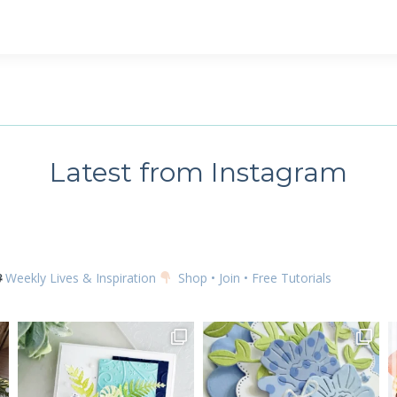
 up for my email newsletter
ame
Latest from Instagram
g this form, you are consenting to receive marketing emails from: Kim McGillis Papercrafting, 
, Ontario, KOB1K0, CA, http://www.kimmcgillis.com. You can revoke your consent to receive 
using the SafeUnsubscribe® link, found at the bottom of every email.
Emails are serviced by
Weekly Lives & Inspiration
Shop • Join • Free Tutorials
SUBSCRIBE