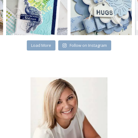
Load More
Follow on Instagram