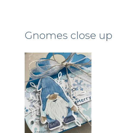
Gnomes close up