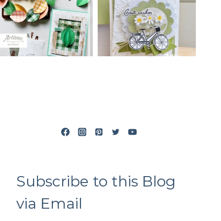
Subscribe to this Blog
via Email