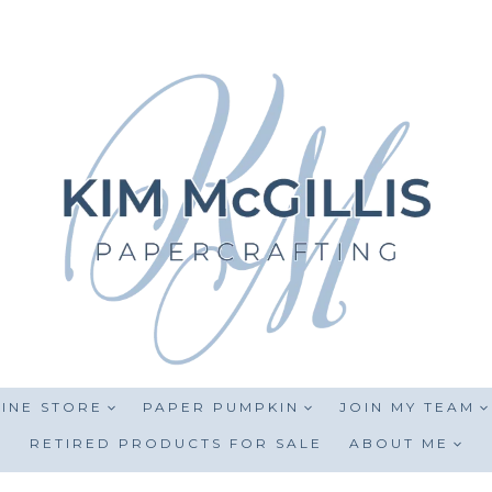
INE STORE
PAPER PUMPKIN
JOIN MY TEAM
RETIRED PRODUCTS FOR SALE
ABOUT ME