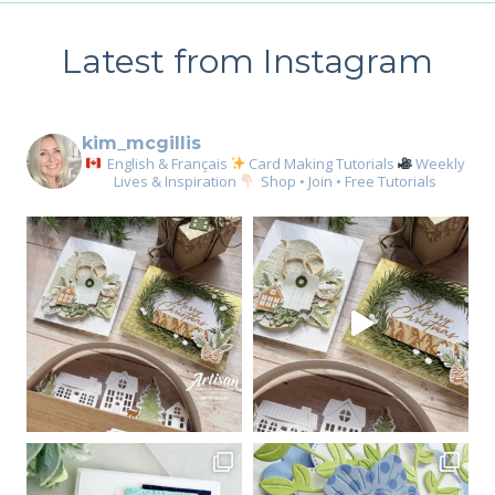
Latest from Instagram
kim_mcgillis
English & Français
Card Making Tutorials
Weekly
Lives & Inspiration
Shop • Join • Free Tutorials
Sign up for my email
newsletter
Email