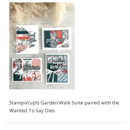
Stampin’up!s Garden Walk Suite paired with the
Wanted To Say Dies.