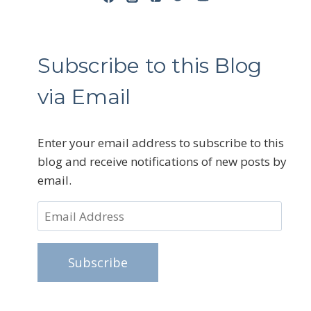
Subscribe to this Blog
via Email
Enter your email address to subscribe to this
blog and receive notifications of new posts by
email.
Email
Address
Subscribe