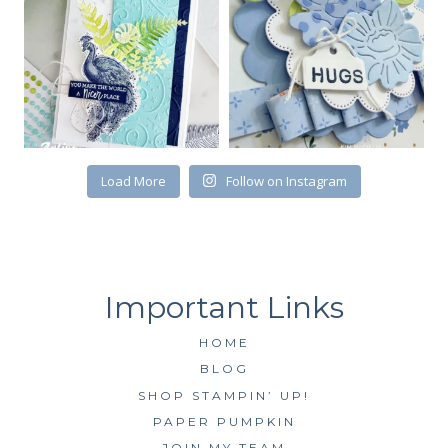
First Name
Load More
Follow on Instagram
By submitting this form, you are consenting to receive marketing emails
from: Kim McGillis Papercrafting, 27 Laliberte, LOrignal, ON, Ontario,
KOB1K0, CA, http://www.kimmcgillis.com. You can revoke your consent to
receive emails at any time by using the SafeUnsubscribe® link, found at
the bottom of every email.
Emails are serviced by Constant Contact.
SUBSCRIBE
HOME
BLOG
SHOP STAMPIN’ UP!
PAPER PUMPKIN
JOIN MY TEAM