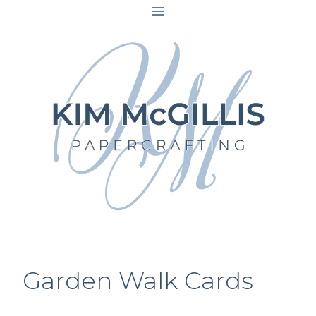
Skip
to
content
Garden Walk Cards