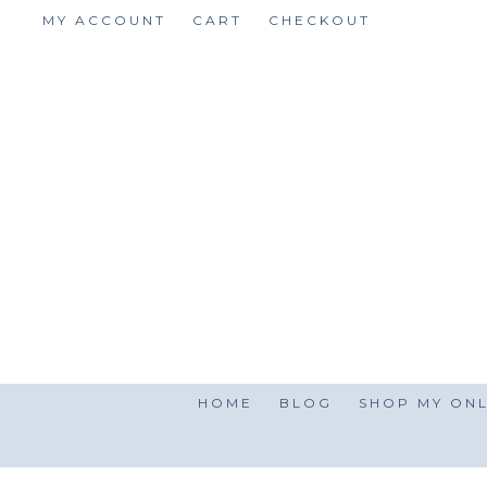
Skip
MY ACCOUNT
CART
CHECKOUT
to
content
HOME
BLOG
SHOP MY ONL