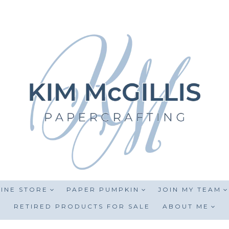
INE STORE
PAPER PUMPKIN
JOIN MY TEAM
RETIRED PRODUCTS FOR SALE
ABOUT ME