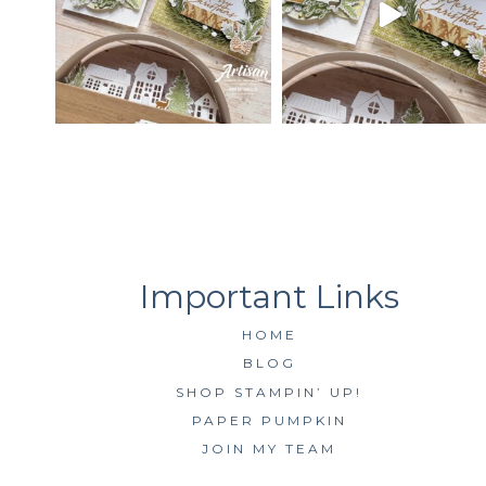
HOME
BLOG
SHOP STAMPIN’ UP!
PAPER PUMPKIN
JOIN MY TEAM