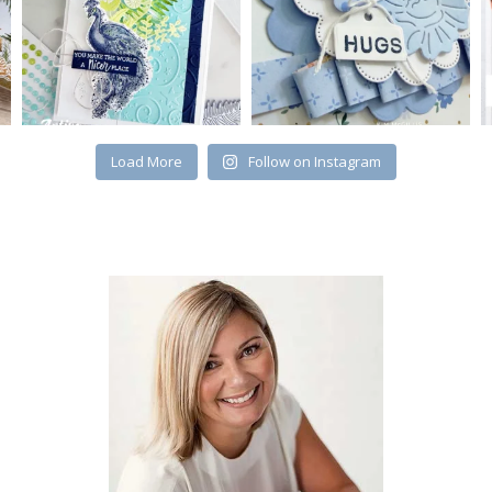
Load More
Follow on Instagram