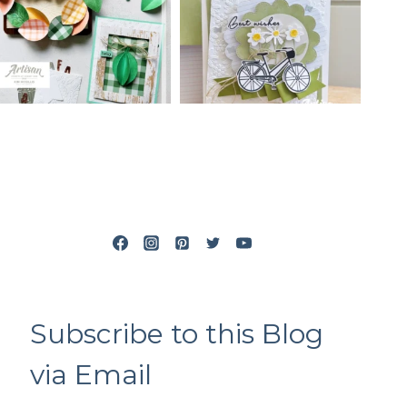
Subscribe to this Blog
via Email