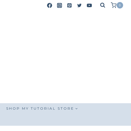
0
SHOP MY TUTORIAL STORE