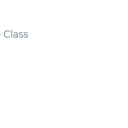
 Class