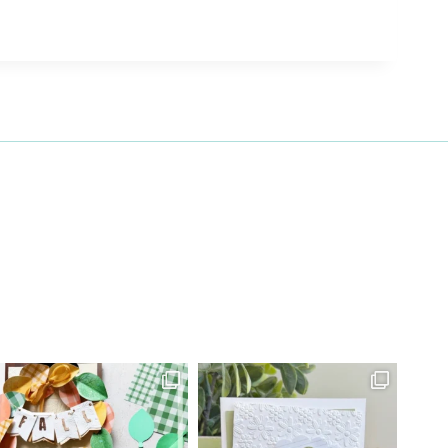
27 Laliberte,
emails at
 Constant