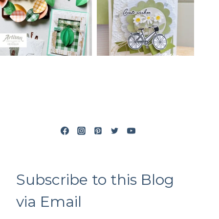
Subscribe to this Blog
via Email