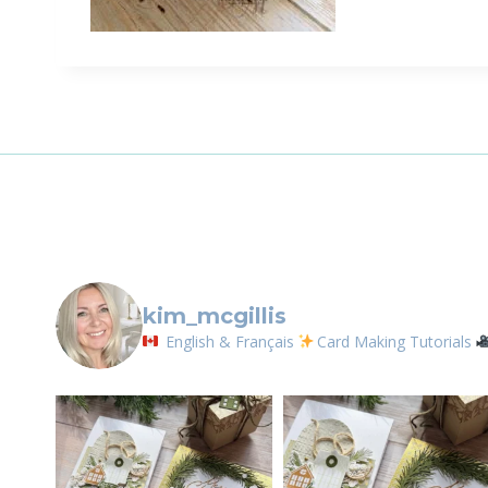
Sign
Email
First N
By submittin
LOrignal, ON
kim_mcgillis
any time by 
Contact.
English & Français
Card Making Tutorials