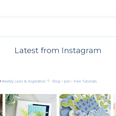
 up for my email newsletter
ame
Latest from Instagram
g this form, you are consenting to receive marketing emails from: Kim McGillis Papercrafting, 
, Ontario, KOB1K0, CA, http://www.kimmcgillis.com. You can revoke your consent to receive 
using the SafeUnsubscribe® link, found at the bottom of every email.
Emails are serviced by
Weekly Lives & Inspiration
Shop • Join • Free Tutorials
SUBSCRIBE