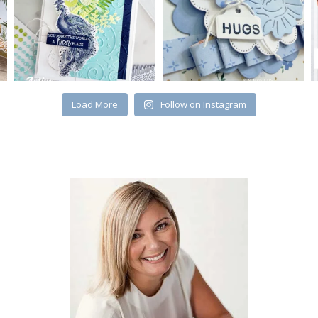
Load More
Follow on Instagram