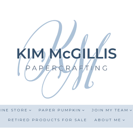
INE STORE
PAPER PUMPKIN
JOIN MY TEAM
RETIRED PRODUCTS FOR SALE
ABOUT ME