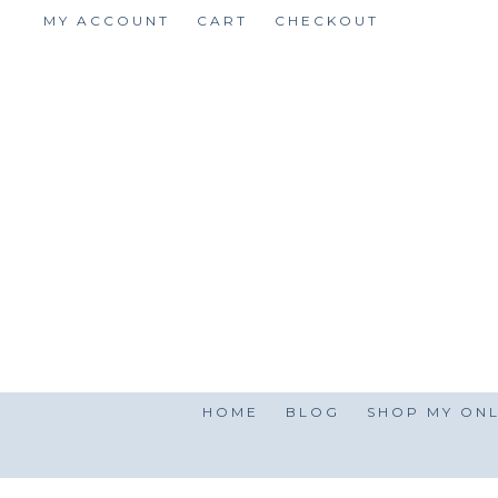
Skip
MY ACCOUNT
CART
CHECKOUT
to
content
HOME
BLOG
SHOP MY ONL