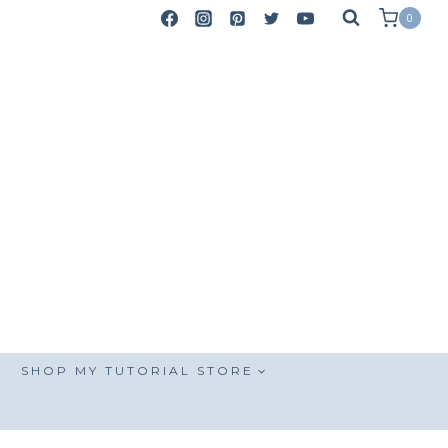
0
SHOP MY TUTORIAL STORE