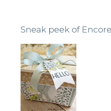
Sneak peek of Encore