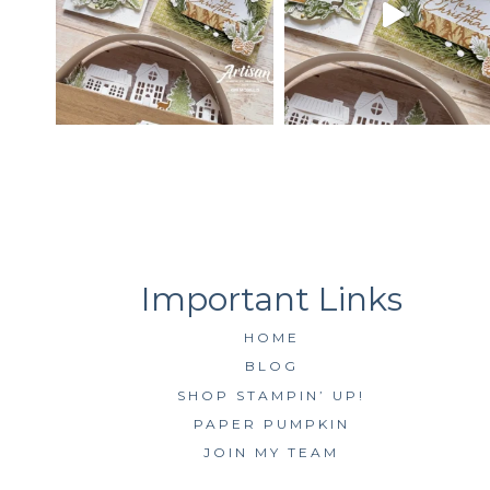
HOME
BLOG
SHOP STAMPIN’ UP!
PAPER PUMPKIN
JOIN MY TEAM