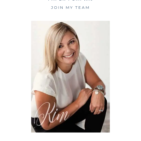
JOIN MY TEAM