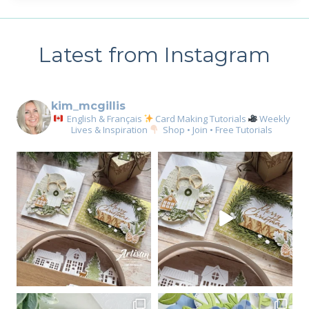
Latest from Instagram
kim_mcgillis
English & Français
Card Making Tutorials
Weekly
Lives & Inspiration
Shop • Join • Free Tutorials
Sign up for my email
newsletter