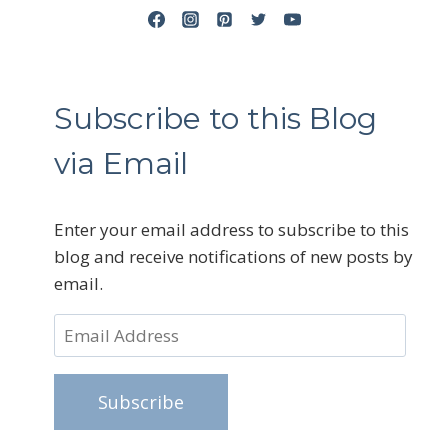
Subscribe to this Blog
via Email
Enter your email address to subscribe to this
blog and receive notifications of new posts by
email.
Email
Address
Subscribe