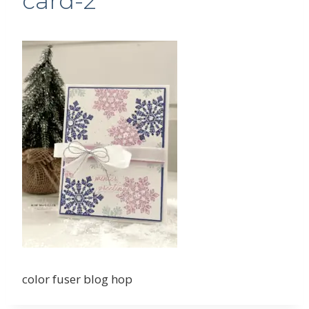
card-2
color fuser blog hop