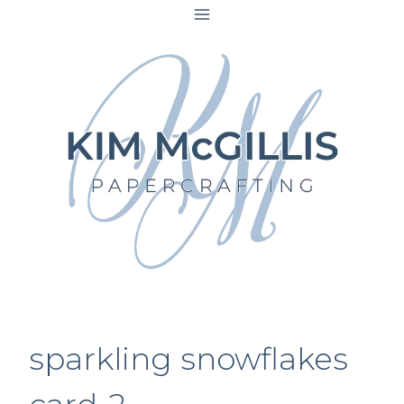
Skip
to
content
sparkling snowflakes