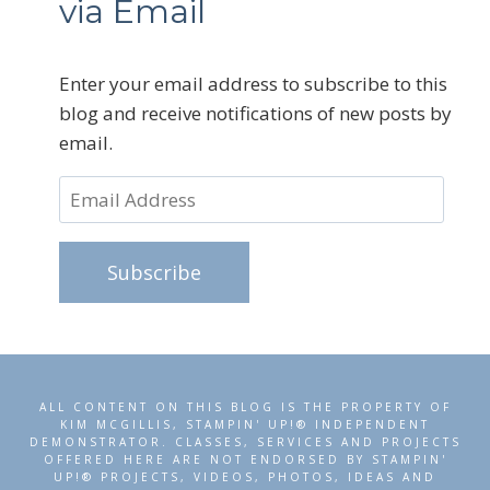
via Email
Enter your email address to subscribe to this
blog and receive notifications of new posts by
email.
Email
Address
Subscribe
ALL CONTENT ON THIS BLOG IS THE PROPERTY OF
KIM MCGILLIS, STAMPIN' UP!® INDEPENDENT
DEMONSTRATOR. CLASSES, SERVICES AND PROJECTS
OFFERED HERE ARE NOT ENDORSED BY STAMPIN'
UP!® PROJECTS, VIDEOS, PHOTOS, IDEAS AND