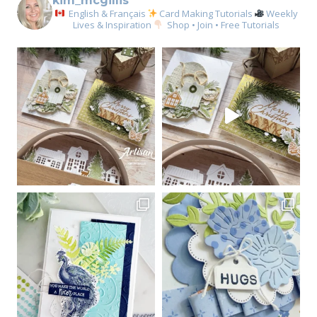
kim_mcgillis
English & Français
Card Making Tutorials
Weekly
Lives & Inspiration
Shop • Join • Free Tutorials