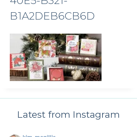
40E5-B321-
B1A2DEB6CB6D
Latest from Instagram