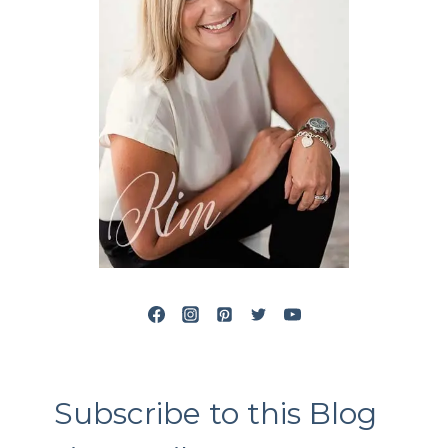
Subscribe to this Blog