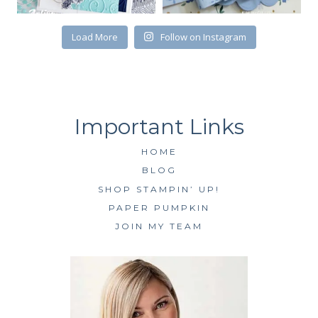
Load More
Follow on Instagram
HOME
BLOG
SHOP STAMPIN’ UP!
PAPER PUMPKIN
JOIN MY TEAM