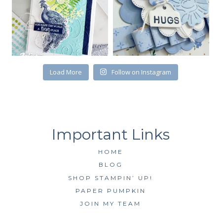
First Name
Load More
Follow on Instagram
By submitting this form, you are consenting to receive marketing emails
from: Kim McGillis Papercrafting, 27 Laliberte, LOrignal, ON, Ontario,
KOB1K0, CA, http://www.kimmcgillis.com. You can revoke your consent to
receive emails at any time by using the SafeUnsubscribe® link, found at
the bottom of every email.
Emails are serviced by Constant Contact.
SUBSCRIBE
HOME
BLOG
SHOP STAMPIN’ UP!
PAPER PUMPKIN
JOIN MY TEAM