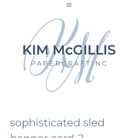
Skip
to
content
sophisticated sled