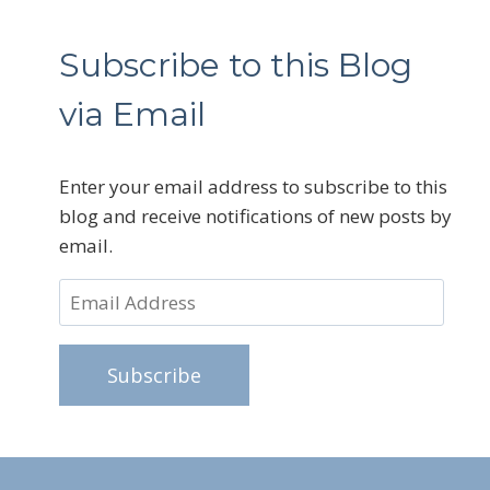
Subscribe to this Blog
via Email
Enter your email address to subscribe to this
blog and receive notifications of new posts by
email.
Email
Address
Subscribe