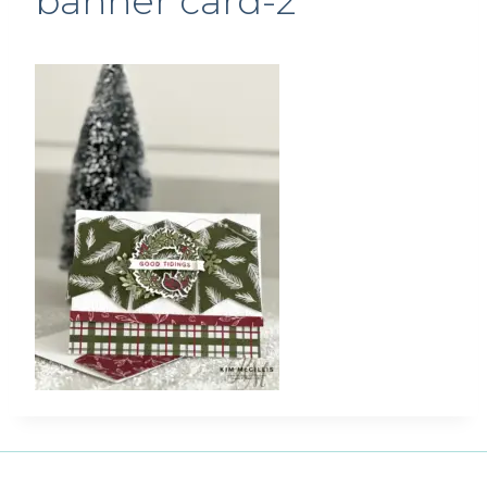
banner card-2