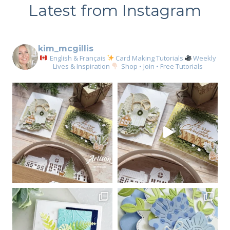
Latest from Instagram
kim_mcgillis
English & Français
Card Making Tutorials
Weekly
Lives & Inspiration
Shop • Join • Free Tutorials
Sign up for my email
newsletter
Email