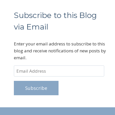
Subscribe to this Blog
via Email
Enter your email address to subscribe to this
blog and receive notifications of new posts by
email.
Email
Address
Subscribe