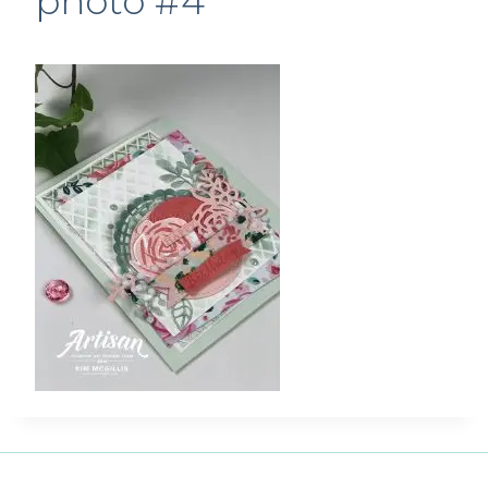
photo #4