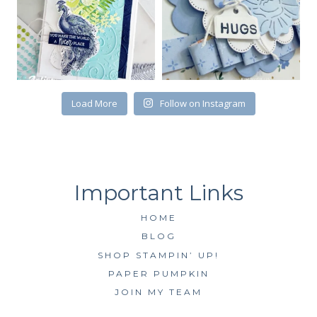
First Name
Load More
Follow on Instagram
By submitting this form, you are consenting to receive marketing emails
from: Kim McGillis Papercrafting, 27 Laliberte, LOrignal, ON, Ontario,
KOB1K0, CA, http://www.kimmcgillis.com. You can revoke your consent to
receive emails at any time by using the SafeUnsubscribe® link, found at
the bottom of every email.
Emails are serviced by Constant Contact.
SUBSCRIBE
HOME
BLOG
SHOP STAMPIN’ UP!
PAPER PUMPKIN
JOIN MY TEAM