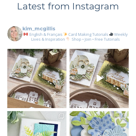
Latest from Instagram
kim_mcgillis
English & Français
Card Making Tutorials
Weekly
Lives & Inspiration
Shop • Join • Free Tutorials
Sign up for my email
newsletter
Email