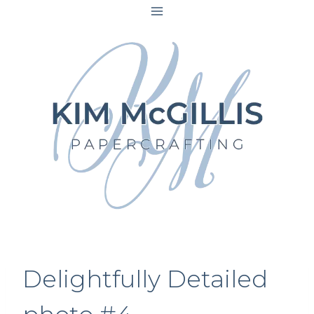
Skip
to
content
Delightfully Detailed