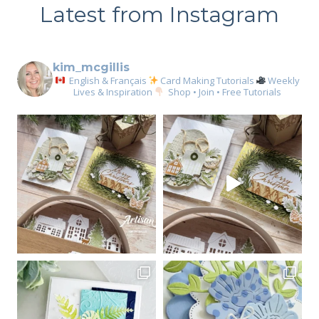
Latest from Instagram
kim_mcgillis
English & Français
Card Making Tutorials
Weekly
Lives & Inspiration
Shop • Join • Free Tutorials