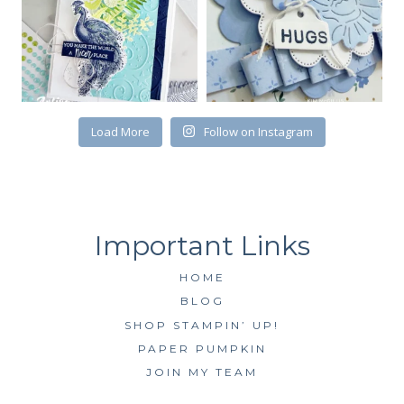
Load More
Follow on Instagram
HOME
BLOG
SHOP STAMPIN’ UP!
PAPER PUMPKIN
JOIN MY TEAM