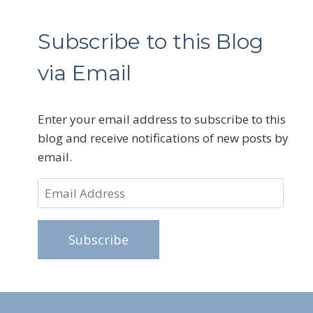
Subscribe to this Blog
via Email
Enter your email address to subscribe to this
blog and receive notifications of new posts by
email.
Email
Address
Subscribe