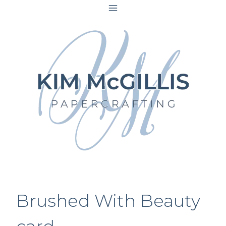
Skip
to
content
Brushed With Beauty