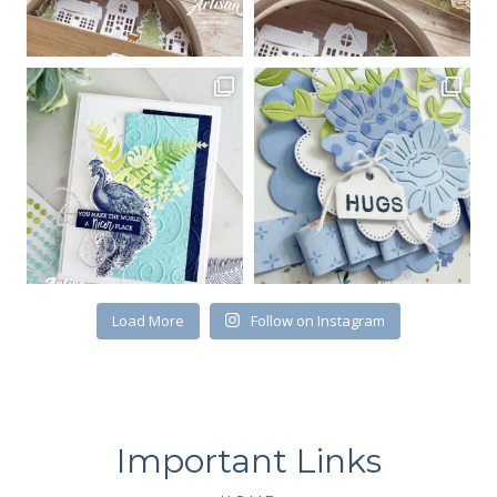
Load More
Follow on Instagram