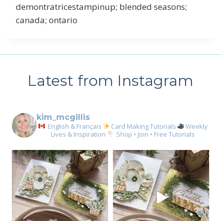
demontratricestampinup; blended seasons;
canada; ontario
Latest from Instagram
kim_mcgillis
English & Français
Card Making Tutorials
Weekly
Lives & Inspiration
Shop • Join • Free Tutorials