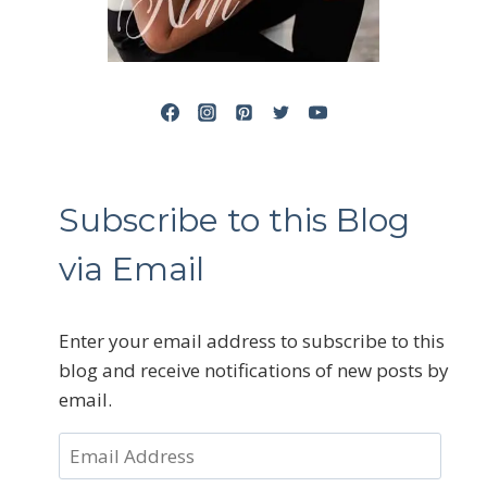
Subscribe to this Blog
via Email
Enter your email address to subscribe to this
blog and receive notifications of new posts by
email.
Email
Address