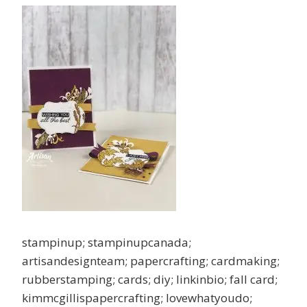
stampinup; stampinupcanada;
artisandesignteam; papercrafting; cardmaking;
rubberstamping; cards; diy; linkinbio; fall card;
kimmcgillispapercrafting; lovewhatyoudo;