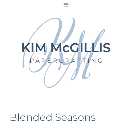
Skip
to
content
Blended Seasons