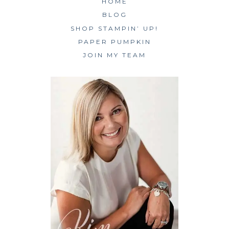
HOME
BLOG
SHOP STAMPIN’ UP!
PAPER PUMPKIN
JOIN MY TEAM