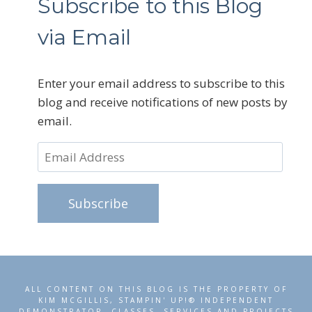
Subscribe to this Blog
via Email
Enter your email address to subscribe to this
blog and receive notifications of new posts by
email.
Email
Address
Subscribe
ALL CONTENT ON THIS BLOG IS THE PROPERTY OF
KIM MCGILLIS, STAMPIN' UP!® INDEPENDENT
DEMONSTRATOR. CLASSES, SERVICES AND PROJECTS