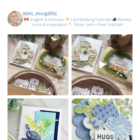
kim_mcgillis
English & Français
Card Making Tutorials
Weekly
Lives & Inspiration
Shop • Join • Free Tutorials
Sign up for my email
newsletter
Email