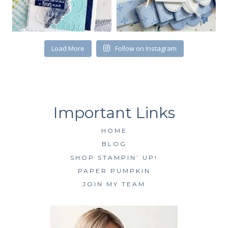
First Name
Load More
Follow on Instagram
By submitting this form, you are consenting to receive marketing emails
from: Kim McGillis Papercrafting, 27 Laliberte, LOrignal, ON, Ontario,
KOB1K0, CA, http://www.kimmcgillis.com. You can revoke your consent to
receive emails at any time by using the SafeUnsubscribe® link, found at
the bottom of every email.
Emails are serviced by Constant Contact.
HOME
SUBSCRIBE
BLOG
SHOP STAMPIN’ UP!
PAPER PUMPKIN
JOIN MY TEAM