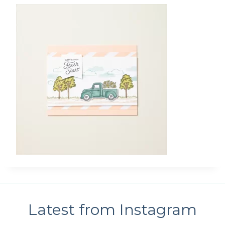
Latest from Instagram