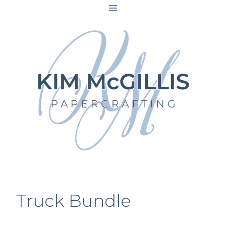
Skip
to
content
Truck Bundle