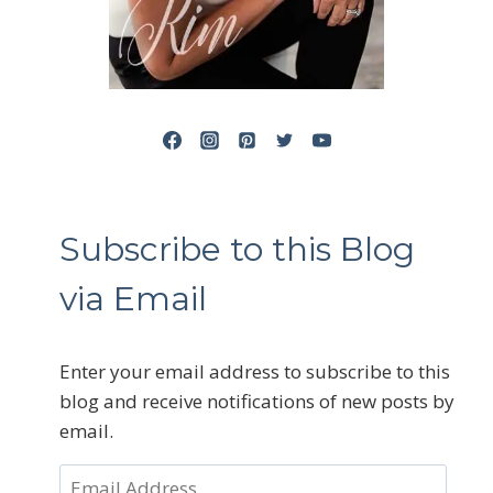
Subscribe to this Blog
via Email
Enter your email address to subscribe to this
blog and receive notifications of new posts by
email.
Email