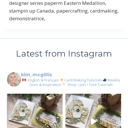
designer series paperm Eastern Medallion,
stampin up Canada, papercrafting, cardmaking,
demonstratrice,
Latest from Instagram
kim_mcgillis
English & Français
Card Making Tutorials
Weekly
Lives & Inspiration
Shop • Join • Free Tutorials