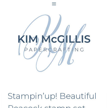
Skip
to
content
Stampin’up! Beautiful