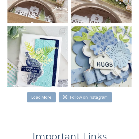
Load More
Follow on Instagram