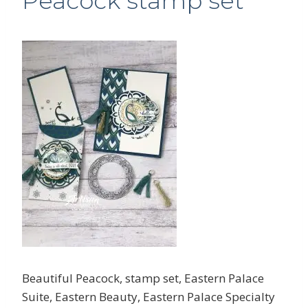
Peacock stamp set
Beautiful Peacock, stamp set, Eastern Palace
Suite, Eastern Beauty, Eastern Palace Specialty