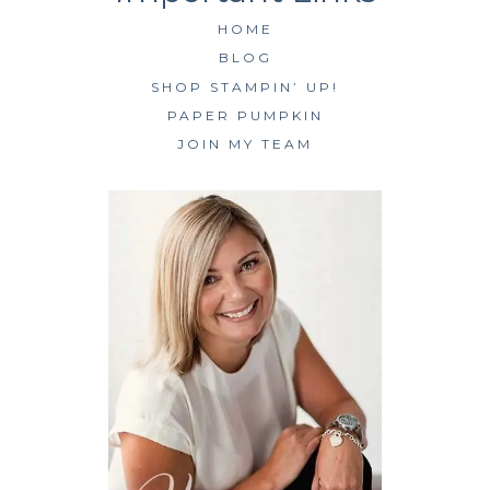
HOME
BLOG
SHOP STAMPIN’ UP!
PAPER PUMPKIN
JOIN MY TEAM