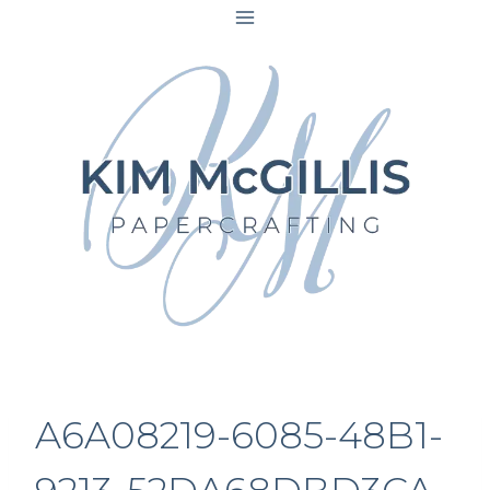
Skip
to
content
A6A08219-6085-48B1-