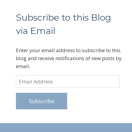
Subscribe to this Blog
via Email
Enter your email address to subscribe to this
blog and receive notifications of new posts by
email.
Email
Address
Subscribe