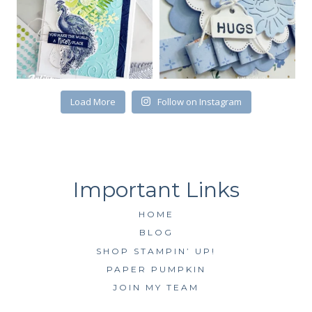
First Name
Load More
Follow on Instagram
By submitting this form, you are consenting to receive marketing emails
from: Kim McGillis Papercrafting, 27 Laliberte, LOrignal, ON, Ontario,
KOB1K0, CA, http://www.kimmcgillis.com. You can revoke your consent to
receive emails at any time by using the SafeUnsubscribe® link, found at
the bottom of every email.
Emails are serviced by Constant Contact.
SUBSCRIBE
HOME
BLOG
SHOP STAMPIN’ UP!
PAPER PUMPKIN
JOIN MY TEAM