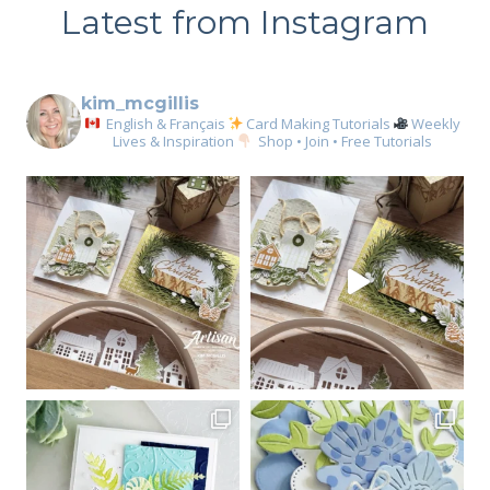
Latest from Instagram
kim_mcgillis
English & Français
Card Making Tutorials
Weekly
Lives & Inspiration
Shop • Join • Free Tutorials
Sign up for my email
newsletter
Email