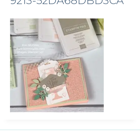
9213-52DA68DBD3CA