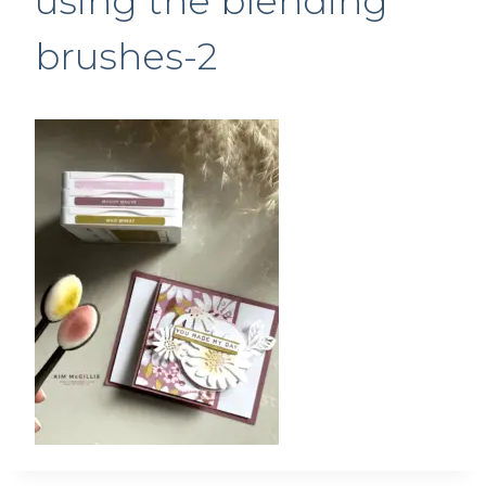
using the blending
brushes-2