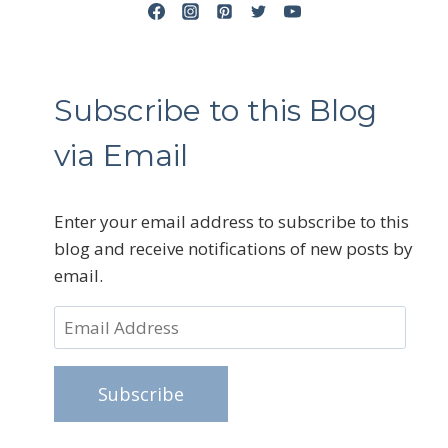
Subscribe to this Blog
via Email
Enter your email address to subscribe to this
blog and receive notifications of new posts by
email.
Email
Address
Subscribe