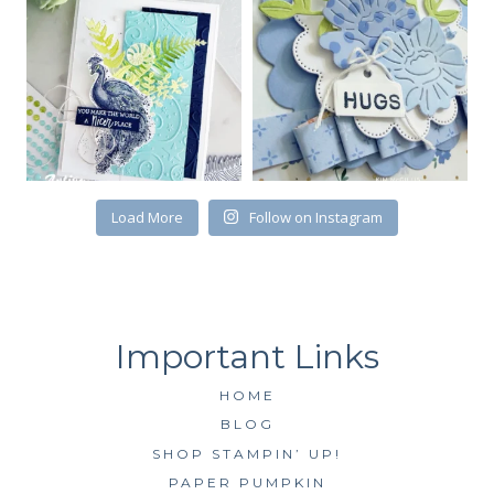
First Name
Load More
Follow on Instagram
By submitting this form, you are consenting to receive marketing emails
from: Kim McGillis Papercrafting, 27 Laliberte, LOrignal, ON, Ontario,
KOB1K0, CA, http://www.kimmcgillis.com. You can revoke your consent to
receive emails at any time by using the SafeUnsubscribe® link, found at
the bottom of every email.
Emails are serviced by Constant Contact.
SUBSCRIBE
HOME
BLOG
SHOP STAMPIN’ UP!
PAPER PUMPKIN