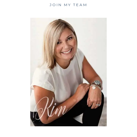
JOIN MY TEAM