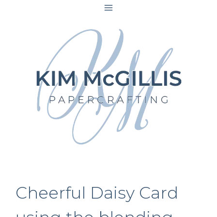
Skip
to
content
Cheerful Daisy Card