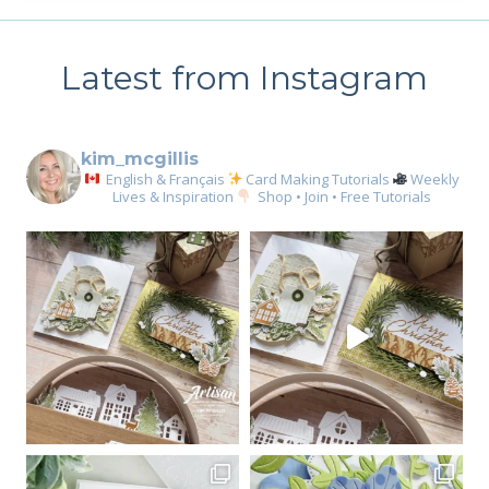
Latest from Instagram
kim_mcgillis
English & Français
Card Making Tutorials
Weekly
Lives & Inspiration
Shop • Join • Free Tutorials
Sign up for my email
newsletter
Email