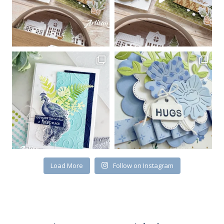
Sign up for my email
newsletter
Email
Load More
Follow on Instagram
First Name