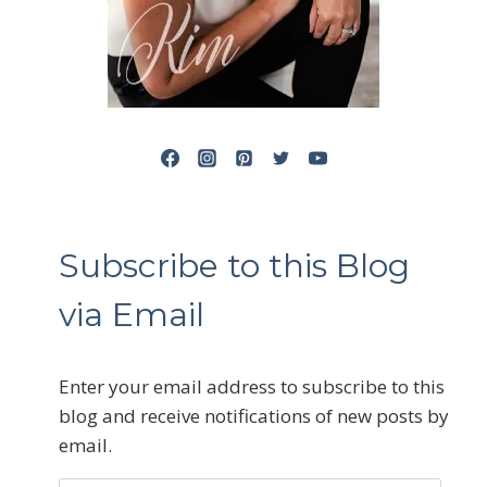
Subscribe to this Blog
via Email
Enter your email address to subscribe to this
blog and receive notifications of new posts by
email.