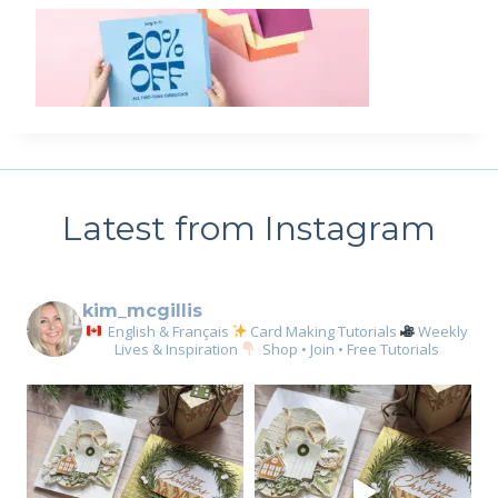
Latest from Instagram
kim_mcgillis
English & Français
Card Making Tutorials
Weekly
Lives & Inspiration
Shop • Join • Free Tutorials