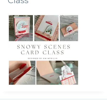
Class