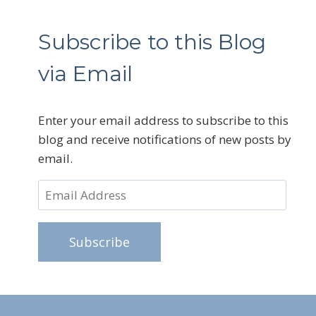
Subscribe to this Blog
via Email
Enter your email address to subscribe to this
blog and receive notifications of new posts by
email.
Email
Address
Subscribe