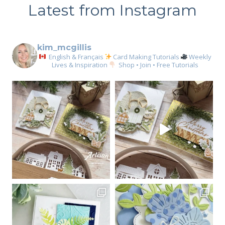
Latest from Instagram
kim_mcgillis
English & Français
Card Making Tutorials
Weekly
Lives & Inspiration
Shop • Join • Free Tutorials
Sign up for my email
newsletter
Email