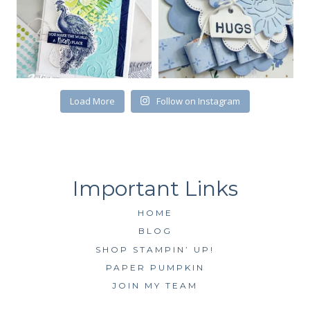
First Name
Load More
Follow on Instagram
By submitting this form, you are consenting to receive marketing emails
from: Kim McGillis Papercrafting, 27 Laliberte, LOrignal, ON, Ontario,
KOB1K0, CA, http://www.kimmcgillis.com. You can revoke your consent to
receive emails at any time by using the SafeUnsubscribe® link, found at
the bottom of every email.
Emails are serviced by Constant Contact.
SUBSCRIBE
HOME
BLOG
SHOP STAMPIN’ UP!
PAPER PUMPKIN
JOIN MY TEAM