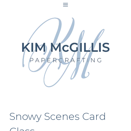
Skip
to
content
Snowy Scenes Card