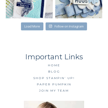
Load More
Follow on Instagram
HOME
BLOG
SHOP STAMPIN’ UP!
PAPER PUMPKIN
JOIN MY TEAM