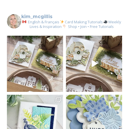
kim_mcgillis
English & Français
Card Making Tutorials
Weekly
Lives & Inspiration
Shop • Join • Free Tutorials