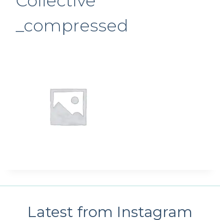
Collective
_compressed
Latest from Instagram