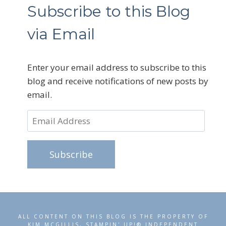
Subscribe to this Blog
via Email
Enter your email address to subscribe to this
blog and receive notifications of new posts by
email.
Email
Address
Subscribe
ALL CONTENT ON THIS BLOG IS THE PROPERTY OF
KIM MCGILLIS, STAMPIN' UP!® INDEPENDENT