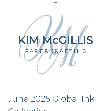
Skip
to
content
June 2025 Global Ink