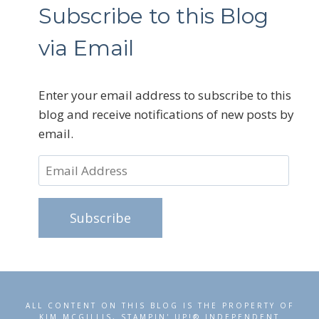
Subscribe to this Blog
via Email
Enter your email address to subscribe to this
blog and receive notifications of new posts by
email.
Email
Address
Subscribe
ALL CONTENT ON THIS BLOG IS THE PROPERTY OF
KIM MCGILLIS, STAMPIN' UP!® INDEPENDENT