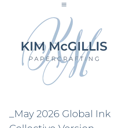
Skip
to
content
_May 2026 Global Ink