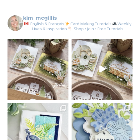
kim_mcgillis
English & Français
Card Making Tutorials
Weekly
Lives & Inspiration
Shop • Join • Free Tutorials
Sign up for my email
newsletter
Email