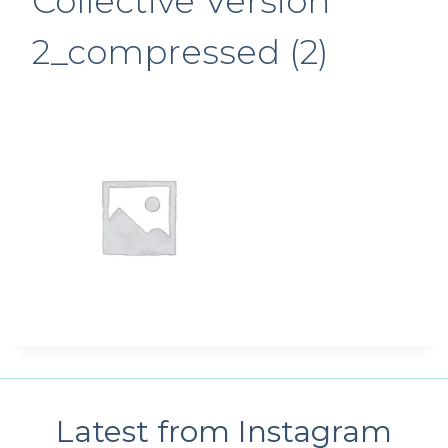
Collective Version
2_compressed (2)
Latest from Instagram