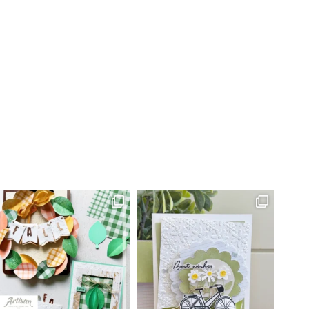
27 Laliberte,
emails at
 Constant