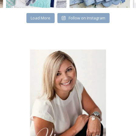
Load More
Follow on Instagram