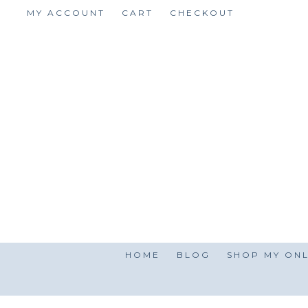
Skip
MY ACCOUNT
CART
CHECKOUT
to
content
HOME
BLOG
SHOP MY ONL