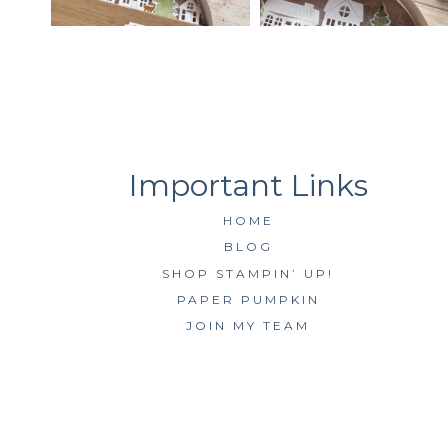
HOME
BLOG
SHOP STAMPIN’ UP!
PAPER PUMPKIN
JOIN MY TEAM