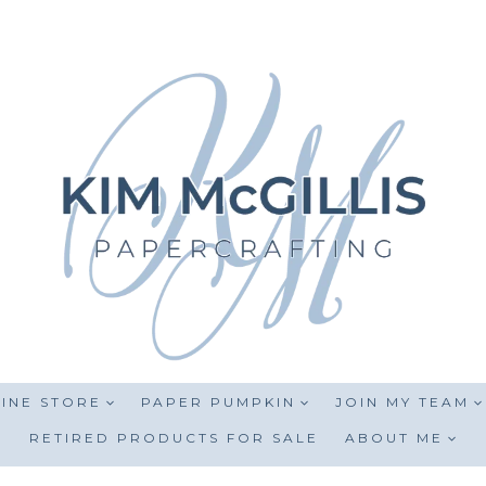
INE STORE
PAPER PUMPKIN
JOIN MY TEAM
RETIRED PRODUCTS FOR SALE
ABOUT ME