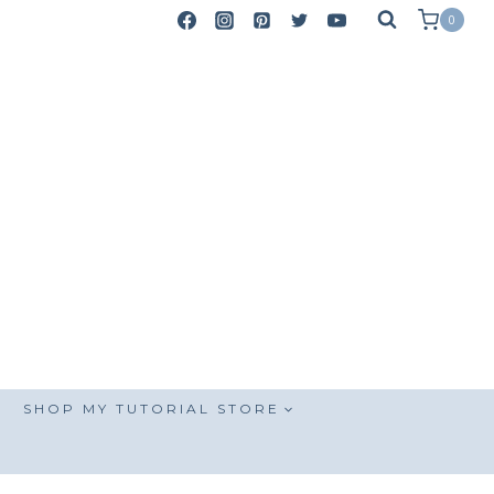
0
SHOP MY TUTORIAL STORE