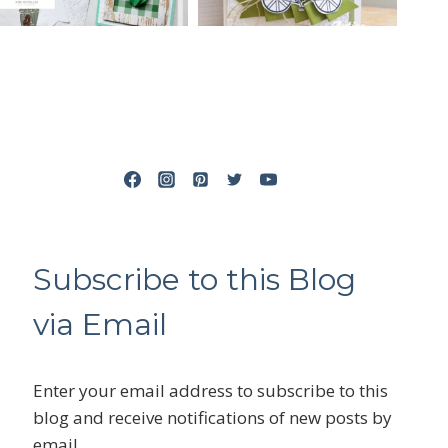
Subscribe to this Blog
via Email
Enter your email address to subscribe to this
blog and receive notifications of new posts by
email.