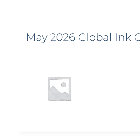
May 2026 Global Ink C
Sign