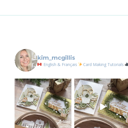
Email
First N
kim_mcgillis
By submittin
English & Français
Card Making Tutorials
LOrignal, ON
any time by 
Contact.