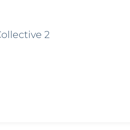
ollective 2
 up for my email newsletter