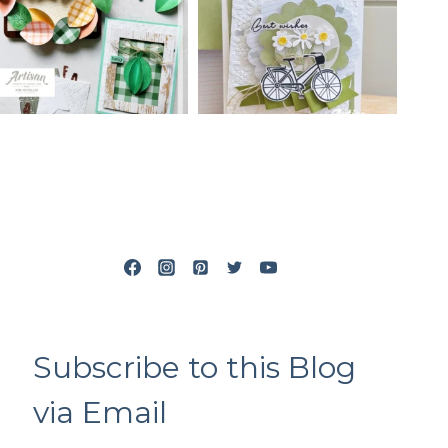
Subscribe to this Blog
via Email