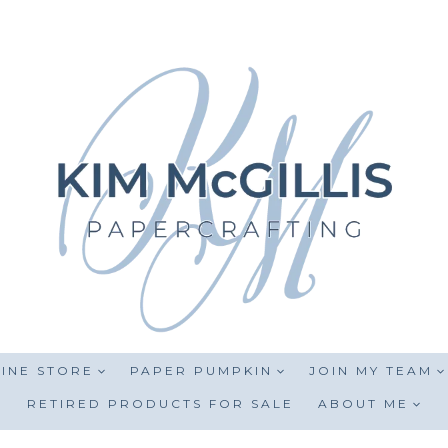
INE STORE
PAPER PUMPKIN
JOIN MY TEAM
RETIRED PRODUCTS FOR SALE
ABOUT ME