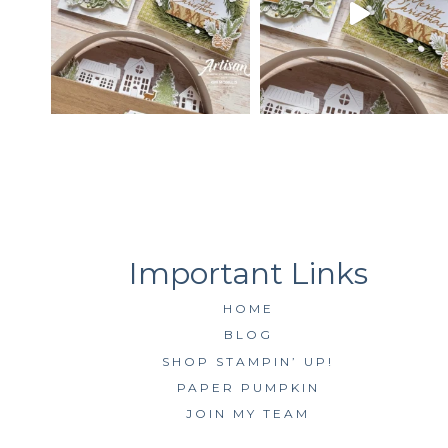
HOME
BLOG
SHOP STAMPIN’ UP!
PAPER PUMPKIN
JOIN MY TEAM