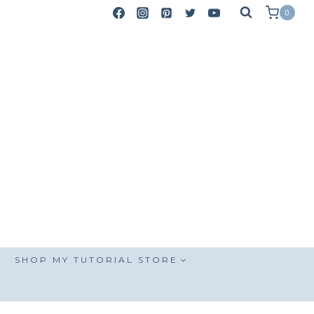
0
SHOP MY TUTORIAL STORE