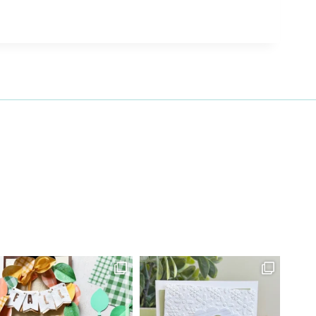
27 Laliberte,
emails at
 Constant