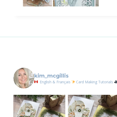
Sign
Email
First N
By submittin
LOrignal, ON
kim_mcgillis
any time by 
Contact.
English & Français
Card Making Tutorials