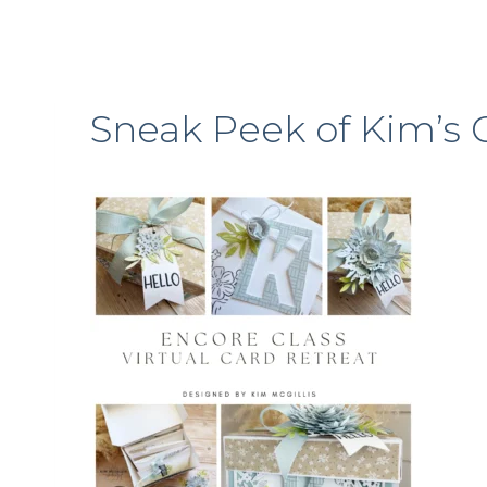
Sneak Peek of Kim’s 