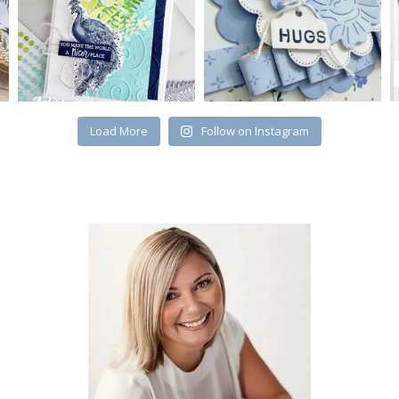
Load More
Follow on Instagram