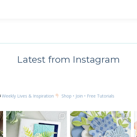
 up for my email newsletter
ame
Latest from Instagram
g this form, you are consenting to receive marketing emails from: Kim McGillis Papercrafting, 
, Ontario, KOB1K0, CA, http://www.kimmcgillis.com. You can revoke your consent to receive 
using the SafeUnsubscribe® link, found at the bottom of every email.
Emails are serviced by
Weekly Lives & Inspiration
Shop • Join • Free Tutorials
SUBSCRIBE