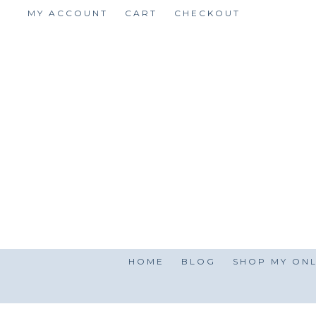
Skip
MY ACCOUNT
CART
CHECKOUT
to
content
HOME
BLOG
SHOP MY ONL